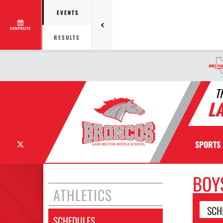
EVENTS
COMPOSITE
RESULTS
T
L
X
SPORTS
BOY
ATHLETICS
SCH
SCHEDULES