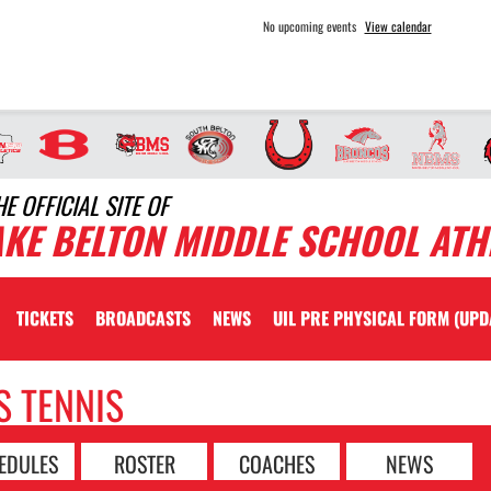
No upcoming events
View calendar
HE OFFICIAL SITE OF
AKE BELTON MIDDLE SCHOOL ATH
TICKETS
BROADCASTS
NEWS
UIL PRE PHYSICAL FORM (UPD
S TENNIS
EDULES
ROSTER
COACHES
NEWS