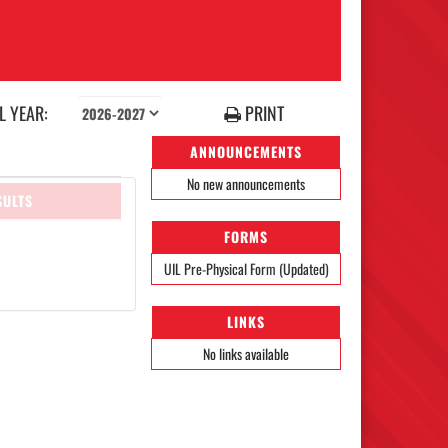
 YEAR:
PRINT
ANNOUNCEMENTS
No new announcements
SULTS
FORMS
UIL Pre-Physical Form (Updated)
LINKS
No links available