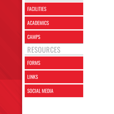
FACILITIES
ACADEMICS
CAMPS
RESOURCES
FORMS
LINKS
SOCIAL MEDIA