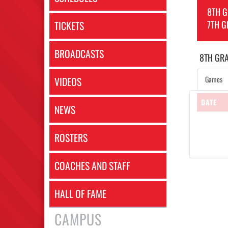
8TH 
7TH G
TICKETS
BROADCASTS
8TH GR
Games
VIDEOS
DATE
NEWS
ROSTERS
COACHES AND STAFF
HALL OF FAME
CAMPUS