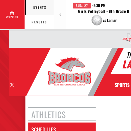
· 5:30 PM
AUG. 27
EVENTS
Girls Volleyball - 8th Grade B
COMPOSITE
vs Lamar
RESULTS
T
L
X
SPORTS
ATHLETICS
SCHEDULES