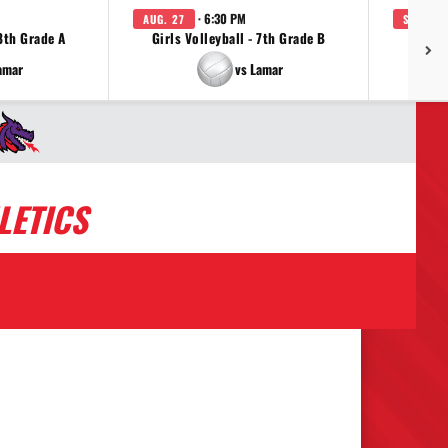
· 6:30 PM
AUG. 27
SEP. 3
 8th Grade A
Girls Volleyball - 7th Grade B
Girls 
amar
vs Lamar
LETICS