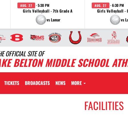
· 5:30 PM
· 6:30 PM
AUG. 27
AUG. 27
Girls Volleyball - 7th Grade A
Girls Volleyball -
vs Lamar
vs L
HE OFFICIAL SITE OF
AKE BELTON MIDDLE SCHOOL ATH
TICKETS
BROADCASTS
NEWS
MORE
FACILITIES