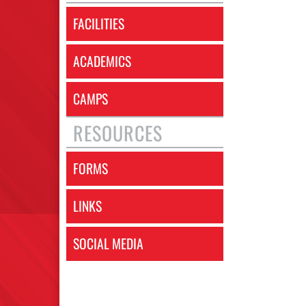
FACILITIES
ACADEMICS
CAMPS
RESOURCES
FORMS
LINKS
SOCIAL MEDIA