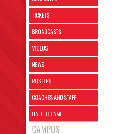
TICKETS
BROADCASTS
VIDEOS
NEWS
ROSTERS
COACHES AND STAFF
HALL OF FAME
CAMPUS