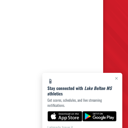
×
📱
Stay connected with
Lake Belton MS
athletics
Get scores, schedules, and live streaming
notifications.
I already have it