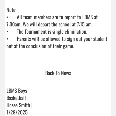
Note: 

•	All team members are to report to LBMS at 
7:00am. We will depart the school at 7:15 am. 

•	The Tournament is single elimination.

•	Parents will be allowed to sign out your student 
out at the conclusion of their game.

Back To News
LBMS Boys
Basketball
Hosea Smith |
1/29/2025