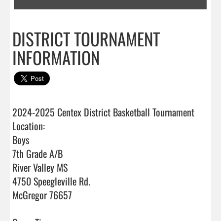
DISTRICT TOURNAMENT
INFORMATION
2024-2025 Centex District Basketball Tournament

Location:

Boys 

7th Grade A/B

River Valley MS

4750 Speegleville Rd.

McGregor 76657
