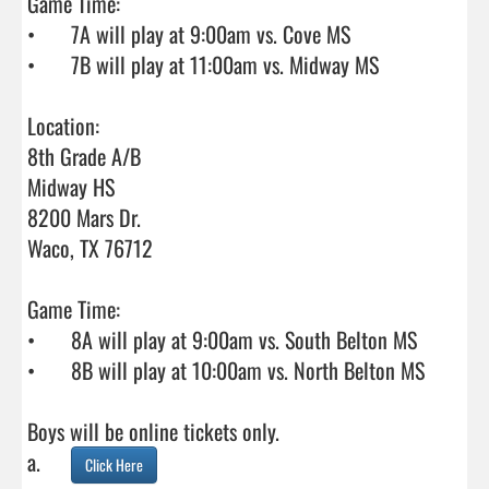
Game Time:

•	7A will play at 9:00am vs. Cove MS

•	7B will play at 11:00am vs. Midway MS

Location:

8th Grade A/B

Midway HS

8200 Mars Dr. 

Waco, TX 76712

Game Time:

•	8A will play at 9:00am vs. South Belton MS

•	8B will play at 10:00am vs. North Belton MS

Boys will be online tickets only.

a.	
Click Here