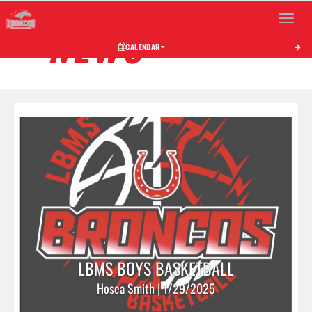
Toggle 
NEWS
CALENDAR
LBMS BOYS BASKETBALL
Hosea Smith | 1/29/2025