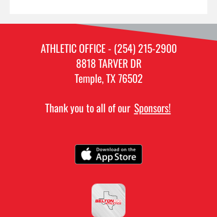
ATHLETIC OFFICE - (254) 215-2900
8818 TARVER DR
Temple, TX 76502
Thank you to all of our
Sponsors!