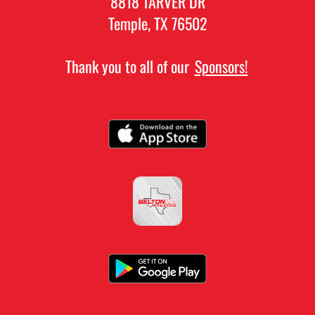
8818 TARVER DR
Temple, TX 76502
Thank you to all of our
Sponsors!