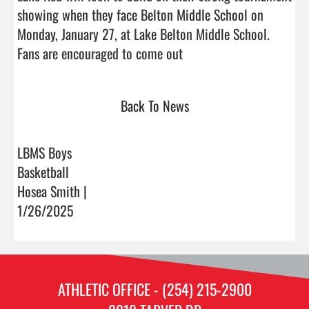
showing when they face Belton Middle School on 
Monday, January 27, at Lake Belton Middle School. 
Fans are encouraged to come out                                
Back To News
LBMS Boys
Basketball
Hosea Smith |
1/26/2025
ATHLETIC OFFICE - (254) 215-2900