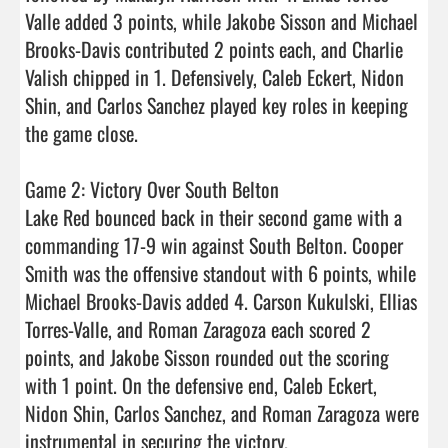
Valle added 3 points, while Jakobe Sisson and Michael 
Brooks-Davis contributed 2 points each, and Charlie 
Valish chipped in 1. Defensively, Caleb Eckert, Nidon 
Shin, and Carlos Sanchez played key roles in keeping 
the game close.

Game 2: Victory Over South Belton

Lake Red bounced back in their second game with a 
commanding 17-9 win against South Belton. Cooper 
Smith was the offensive standout with 6 points, while 
Michael Brooks-Davis added 4. Carson Kukulski, Ellias 
Torres-Valle, and Roman Zaragoza each scored 2 
points, and Jakobe Sisson rounded out the scoring 
with 1 point. On the defensive end, Caleb Eckert, 
Nidon Shin, Carlos Sanchez, and Roman Zaragoza were 
instrumental in securing the victory.
