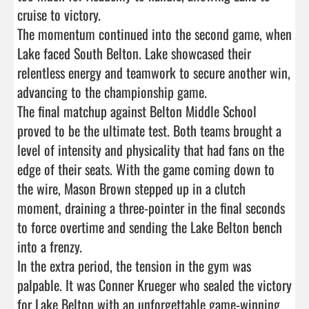
cruise to victory.

The momentum continued into the second game, when 
Lake faced South Belton. Lake showcased their 
relentless energy and teamwork to secure another win, 
advancing to the championship game.

The final matchup against Belton Middle School 
proved to be the ultimate test. Both teams brought a 
level of intensity and physicality that had fans on the 
edge of their seats. With the game coming down to 
the wire, Mason Brown stepped up in a clutch 
moment, draining a three-pointer in the final seconds 
to force overtime and sending the Lake Belton bench 
into a frenzy.

In the extra period, the tension in the gym was 
palpable. It was Conner Krueger who sealed the victory 
for Lake Belton with an unforgettable game-winning 