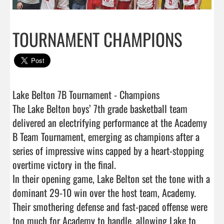
TOURNAMENT CHAMPIONS
Lake Belton 7B Tournament - Champions

The Lake Belton boys’ 7th grade basketball team 
delivered an electrifying performance at the Academy 
B Team Tournament, emerging as champions after a 
series of impressive wins capped by a heart-stopping 
overtime victory in the final.

In their opening game, Lake Belton set the tone with a 
dominant 29-10 win over the host team, Academy. 
Their smothering defense and fast-paced offense were 
too much for Academy to handle, allowing Lake to 