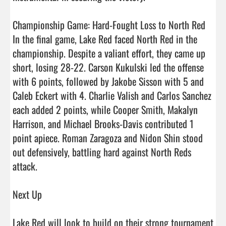
Championship Game: Hard-Fought Loss to North Red

In the final game, Lake Red faced North Red in the 
championship. Despite a valiant effort, they came up 
short, losing 28-22. Carson Kukulski led the offense 
with 6 points, followed by Jakobe Sisson with 5 and 
Caleb Eckert with 4. Charlie Valish and Carlos Sanchez 
each added 2 points, while Cooper Smith, Makalyn 
Harrison, and Michael Brooks-Davis contributed 1 
point apiece. Roman Zaragoza and Nidon Shin stood 
out defensively, battling hard against North Reds 
attack.

Next Up

Lake Red will look to build on their strong tournament 