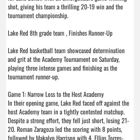
shot, giving his team a thrilling 20-19 win and the 
tournament championship.

Lake Red 8th grade team , Finishes Runner-Up

Lake Red basketball team showcased determination 
and grit at the Academy Tournament on Saturday, 
playing three intense games and finishing as the 
tournament runner-up.

Game 1: Narrow Loss to the Host Academy

In their opening game, Lake Red faced off against the 
host Academy team in a tightly contested matchup. 
Despite a strong effort, they fell just short, losing 21-
20. Roman Zaragoza led the scoring with 8 points, 
followed by Makalyn Harrison with 4. Ellias Torres-