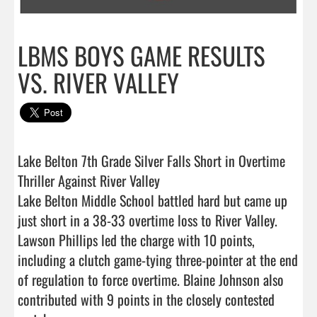
LBMS BOYS GAME RESULTS
VS. RIVER VALLEY
Lake Belton 7th Grade Silver Falls Short in Overtime 
Thriller Against River Valley

Lake Belton Middle School battled hard but came up 
just short in a 38-33 overtime loss to River Valley.

Lawson Phillips led the charge with 10 points, 
including a clutch game-tying three-pointer at the end 
of regulation to force overtime. Blaine Johnson also 
contributed with 9 points in the closely contested 