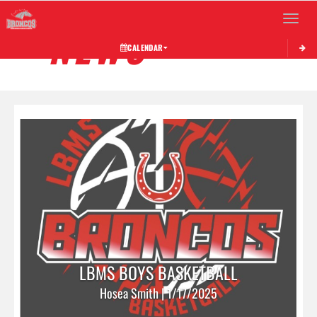
Toggle 
NEWS
CALENDAR
LBMS BOYS BASKETBALL
Hosea Smith | 1/17/2025