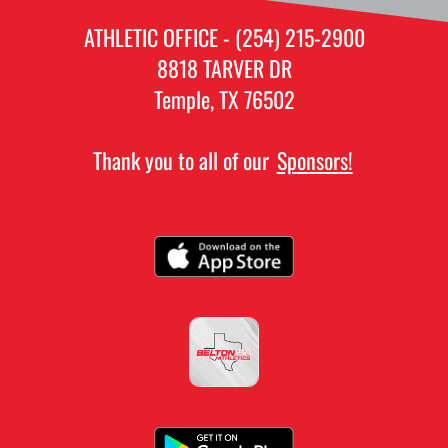
ATHLETIC OFFICE - (254) 215-2900
8818 TARVER DR
Temple, TX 76502
Thank you to all of our
Sponsors!