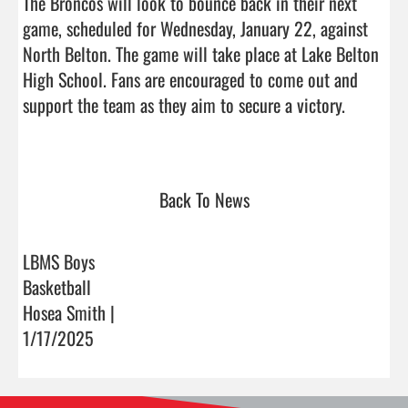
The Broncos will look to bounce back in their next 
game, scheduled for Wednesday, January 22, against 
North Belton. The game will take place at Lake Belton 
High School. Fans are encouraged to come out and 
support the team as they aim to secure a victory.

Back To News
LBMS Boys
Basketball
Hosea Smith |
1/17/2025