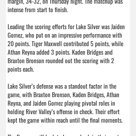
margin, 34-32, on Thursday night. The matchup was 
intense from start to finish.

Leading the scoring efforts for Lake Silver was Jaiden 
Gomez, who put on an impressive performance with 
20 points. Tiger Maxwell contributed 5 points, while 
Athan Reyna added 3 points. Kaden Bridges and 
Braxton Bronson rounded out the scoring with 2 
points each.

Lake Silver’s defense was a standout factor in the 
game, with Braxton Bronson, Kaden Bridges, Athan 
Reyna, and Jaiden Gomez playing pivotal roles in 
holding River Valley’s offense in check. Their effort 
kept the game within reach until the final moments.
