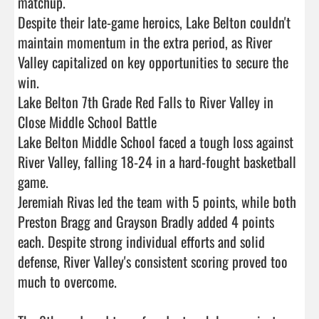
matchup.

Despite their late-game heroics, Lake Belton couldn't 
maintain momentum in the extra period, as River 
Valley capitalized on key opportunities to secure the 
win.

Lake Belton 7th Grade Red Falls to River Valley in 
Close Middle School Battle

Lake Belton Middle School faced a tough loss against 
River Valley, falling 18-24 in a hard-fought basketball 
game.

Jeremiah Rivas led the team with 5 points, while both 
Preston Bragg and Grayson Bradly added 4 points 
each. Despite strong individual efforts and solid 
defense, River Valley's consistent scoring proved too 
much to overcome.
