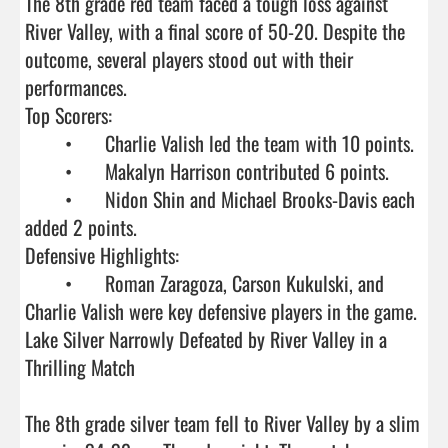
The 8th grade red team faced a tough loss against 
River Valley, with a final score of 50-20. Despite the 
outcome, several players stood out with their 
performances.

Top Scorers:

	•	Charlie Valish led the team with 10 points.

	•	Makalyn Harrison contributed 6 points.

	•	Nidon Shin and Michael Brooks-Davis each 
added 2 points.

Defensive Highlights:

	•	Roman Zaragoza, Carson Kukulski, and 
Charlie Valish were key defensive players in the game.

Lake Silver Narrowly Defeated by River Valley in a 
Thrilling Match

The 8th grade silver team fell to River Valley by a slim 