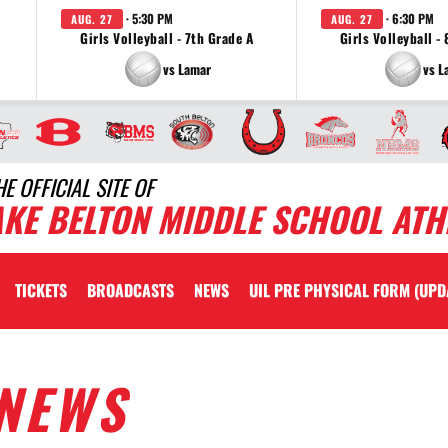
· 5:30 PM
· 6:30 PM
AUG. 27
AUG. 27
Girls Volleyball - 7th Grade A
Girls Volleyball -
vs Lamar
vs L
HE OFFICIAL SITE OF
AKE BELTON MIDDLE SCHOOL ATH
TICKETS
BROADCASTS
NEWS
UIL PRE PHYSICAL FORM (UPD
NEWS