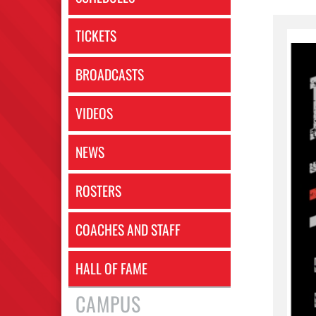
TICKETS
BROADCASTS
VIDEOS
NEWS
ROSTERS
COACHES AND STAFF
HALL OF FAME
CAMPUS