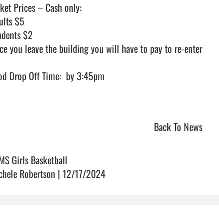
ket Prices – Cash only:

ults $5

udents $2

ce you leave the building you will have to pay to re-enter

d Drop Off Time:  by 3:45pm                                

Back To News
MS Girls Basketball
chele Robertson | 12/17/2024