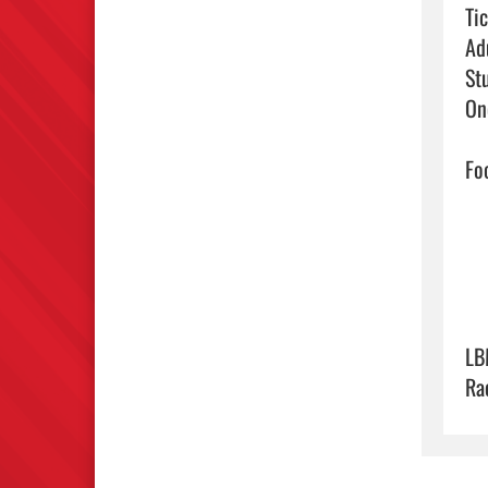
Tic
Ad
St
On
Foo
LB
Ra