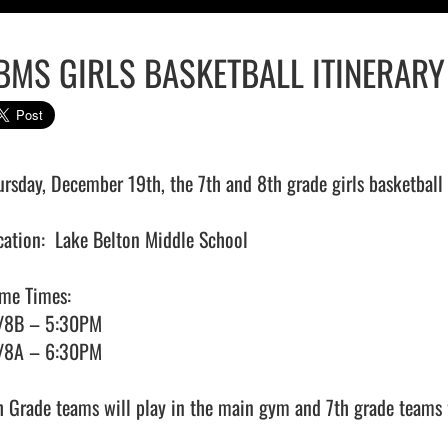
BMS GIRLS BASKETBALL ITINERAR
ursday, December 19th, the 7th and 8th grade girls basketball
cation:  Lake Belton Middle School

me Times:

/8B – 5:30PM

/8A – 6:30PM

h Grade teams will play in the main gym and 7th grade teams w