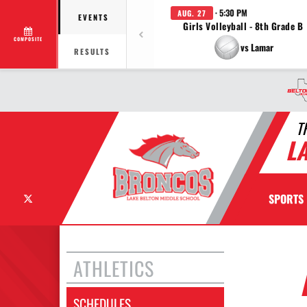
· 5:30 PM
AUG. 27
EVENTS
Girls Volleyball - 8th Grade B
COMPOSITE
vs Lamar
RESULTS
T
L
X
SPORTS
ATHLETICS
SCHEDULES