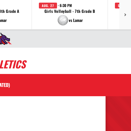
· 6:30 PM
AUG. 27
SEP. 3
 8th Grade A
Girls Volleyball - 7th Grade B
Girls 
amar
vs Lamar
LETICS
ATED)