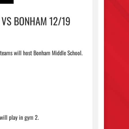
Y VS BONHAM 12/19
 teams will host Bonham Middle School.

ill play in gym 2.
