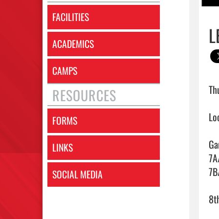
FACILITIES
L
ACADEMICS
CAMPS
Th
RESOURCES
Lo
FORMS
Ga
LINKS
7A
7B
SOCIAL MEDIA
8t