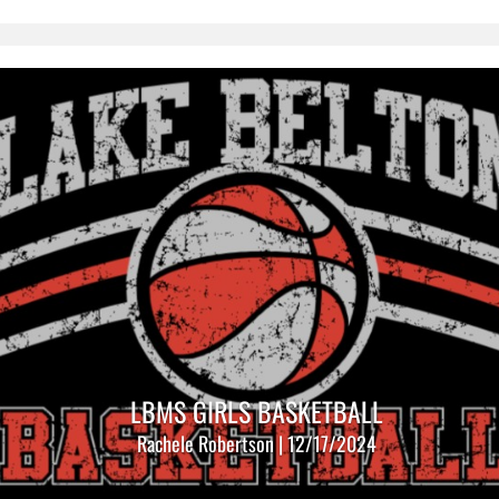
LBMS GIRLS BASKETBALL
Rachele Robertson | 12/17/2024