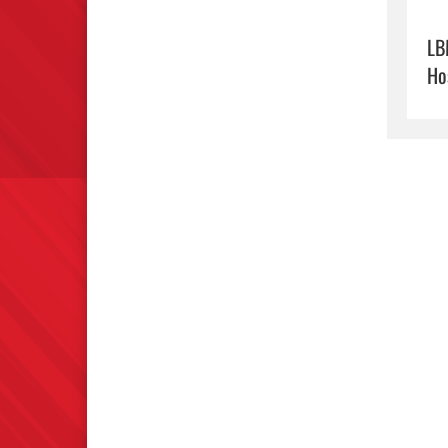
LB
Ho