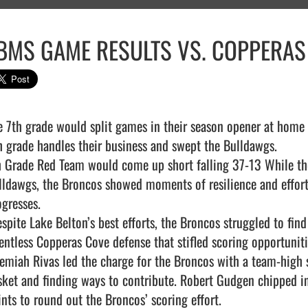
BMS GAME RESULTS VS. COPPERAS
e 7th grade would split games in their season opener at home a
h grade handles their business and swept the Bulldawgs.

h Grade Red Team would come up short falling 37-13 While the s
lldawgs, the Broncos showed moments of resilience and effort t
gresses.

lentless Copperas Cove defense that stifled scoring opportunitie
remiah Rivas led the charge for the Broncos with a team-high si
sket and finding ways to contribute. Robert Gudgen chipped in
nts to round out the Broncos’ scoring effort.
