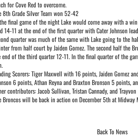
ch for Cove Red to overcome. 

e 8th Grade Silver Team won 52-42 

 the final game of the night Lake would come away with a win
ad 14-11 at the end of the first quarter with Cater Johnson lead
cond quarter was much of the same with Lake going to the hal
inter from half court by Jaiden Gomez. The second half the Bro
e end of the third quarter 12-11. In the final quarter of the ga
.

ading Scorers: Tiger Maxwell with 16 points, Jaiden Gomez and
hnson 6 points, Athan Reyna and Braxton Bronson 5 points, and
her contributors: Jacob Sullivan, Tristan Cannady, and Trayvon 
e Broncos will be back in action on December 5th at Midway Mi
Back To News