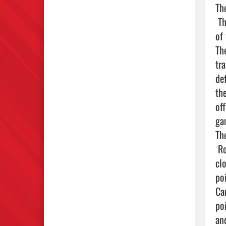
Th
 The Broncos came away with a close win that went down to the final buzzer. Lake would trail at the end 
of
Th
tr
de
th
of
ga
Th
 Roman Zaragoza led the charge for Lake Red, pacing the offense with a game-high 6 points. Following 
cl
po
Ca
po
an