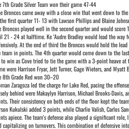
e 7th Grade Silver Team won their game 47-44  

 the first quarter 11- 13 with Lawson Phillips and Blaine Johns
e Broncos played well in the second quarter and would score 10
ail 21 - 24 at halftime. Ke ‘Audre Bradley would lead the way f
fensively. At the end of third the Broncos would hold the lead 
e team in points. The 4th quarter would come down to the las
f to win as Cove tried to tie the game with a 3-point heave at t
me were Harrison Fryar, Jett Turner, Gage Wieters, and Wyatt Bu
e 8th Grade Red won 30–20

osely behind were Makaylyn Harrison, Michael Brooks-Davis, an
ints. Their consistency on both ends of the floor kept the tea
rson Kukulski added 3 points, while Charlie Valish, Carlos Sa
ints apiece. The team’s defense also played a significant role, 
d capitalizing on turnovers. This combination of defensive inte