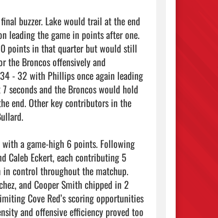
on leading the game in points after one. 
 points in that quarter but would still 
or the Broncos offensively and 
34 - 32 with Phillips once again leading 
t 7 seconds and the Broncos would hold 
he end. Other key contributors in the 
llard. 

d Caleb Eckert, each contributing 5 
m in control throughout the matchup. 
nchez, and Cooper Smith chipped in 2 
limiting Cove Red’s scoring opportunities 
nsity and offensive efficiency proved too 