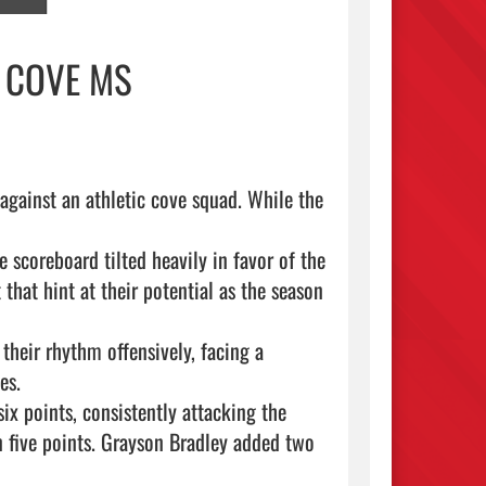
 COVE MS
gainst an athletic cove squad. While the 
coreboard tilted heavily in favor of the 
hat hint at their potential as the season 
s.

x points, consistently attacking the 
 five points. Grayson Bradley added two 