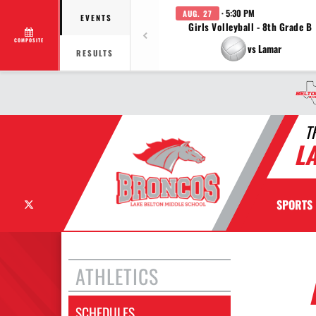
· 5:30 PM
AUG. 27
EVENTS
Girls Volleyball - 8th Grade B
COMPOSITE
vs Lamar
RESULTS
T
L
X
SPORTS
ATHLETICS
SCHEDULES