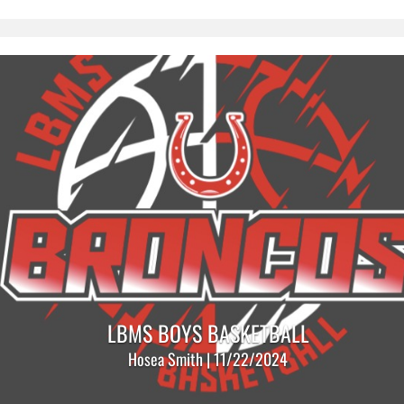
LBMS BOYS BASKETBALL
Hosea Smith | 11/22/2024