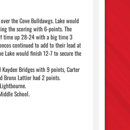
 over the Cove Bulldawgs. Lake would 
ing the scoring with 6-points. The 
f time up 28-24 with a big time 3 
ncos continued to add to their lead at 
me Lake would finish 12-7 to secure the 
 Kayden Bridges with 9 points, Carter 
 Bronx Lattier had 2 points.

Lightbourne.

ddle School.   
