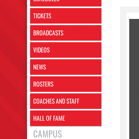
TICKETS
BROADCASTS
VIDEOS
NEWS
ROSTERS
COACHES AND STAFF
HALL OF FAME
CAMPUS