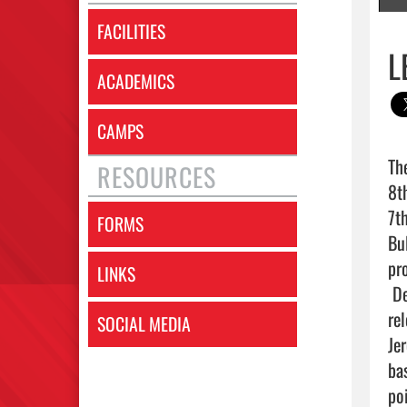
FACILITIES
L
ACADEMICS
CAMPS
Th
RESOURCES
8t
7t
FORMS
Bu
pro
LINKS
 Despite Lake Belton’s best efforts, the Broncos struggled to find their rhythm offensively, facing a 
re
SOCIAL MEDIA
Je
ba
poi