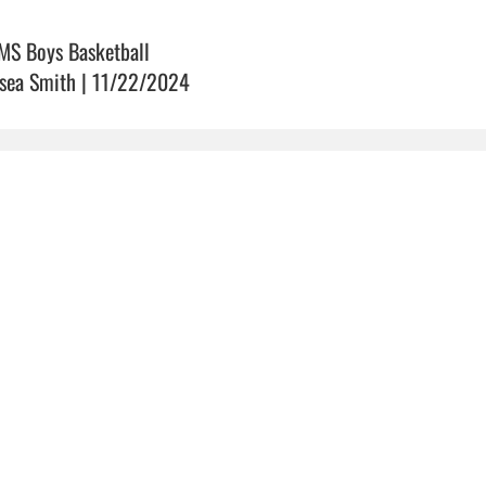
MS Boys Basketball
sea Smith | 11/22/2024