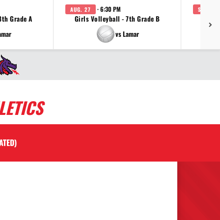
· 6:30 PM
AUG. 27
SEP. 3
 8th Grade A
Girls Volleyball - 7th Grade B
Girls 
amar
vs Lamar
LETICS
ATED)