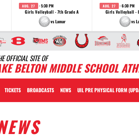
· 5:30 PM
· 6:30 PM
AUG. 27
AUG. 27
Girls Volleyball - 7th Grade A
Girls Volleyball -
vs Lamar
vs L
HE OFFICIAL SITE OF
AKE BELTON MIDDLE SCHOOL ATH
TICKETS
BROADCASTS
NEWS
UIL PRE PHYSICAL FORM (UPD
NEWS