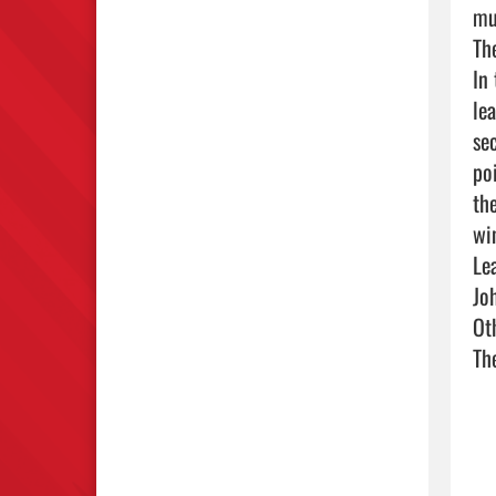
mu
Th
In
le
se
po
th
win
Le
Jo
Ot
Th