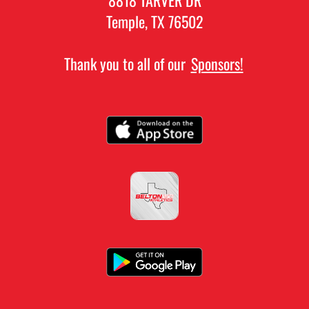
Temple, TX 76502
Thank you to all of our
Sponsors!