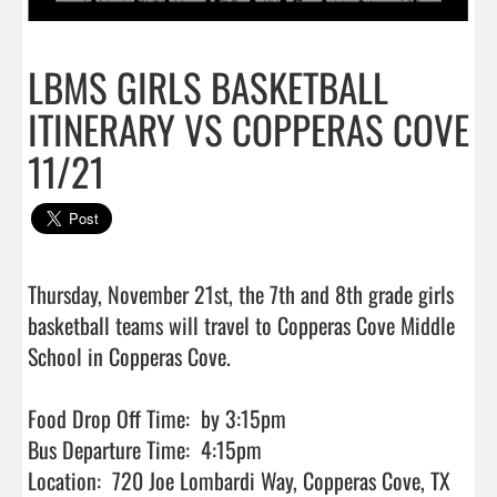
LBMS GIRLS BASKETBALL
ITINERARY VS COPPERAS COVE
11/21
Thursday, November 21st, the 7th and 8th grade girls 
basketball teams will travel to Copperas Cove Middle 
School in Copperas Cove.

Food Drop Off Time:  by 3:15pm

Bus Departure Time:  4:15pm

Location:  720 Joe Lombardi Way, Copperas Cove, TX 