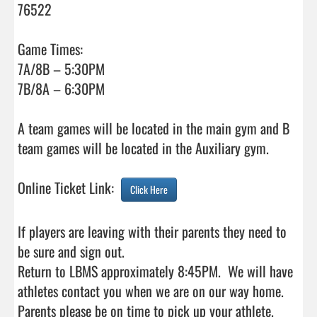
76522

Game Times:

7A/8B – 5:30PM

7B/8A – 6:30PM

A team games will be located in the main gym and B 
team games will be located in the Auxiliary gym.

Online Ticket Link:  
Click Here
If players are leaving with their parents they need to 
be sure and sign out.

Return to LBMS approximately 8:45PM.  We will have 
athletes contact you when we are on our way home.  
Parents please be on time to pick up your athlete.
