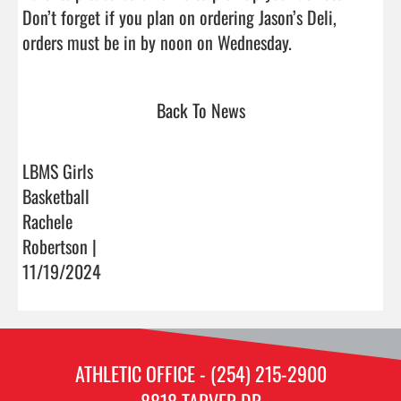
Don’t forget if you plan on ordering Jason’s Deli, 
orders must be in by noon on Wednesday.               
Back To News
LBMS Girls
Basketball
Rachele
Robertson |
11/19/2024
ATHLETIC OFFICE - (254) 215-2900
8818 TARVER DR