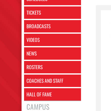
TICKETS
BROADCASTS
VIDEOS
NEWS
ROSTERS
COACHES AND STAFF
HALL OF FAME
CAMPUS