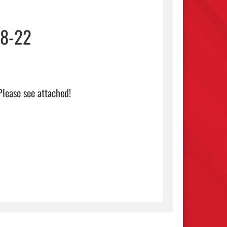
18-22
 see attached!                                