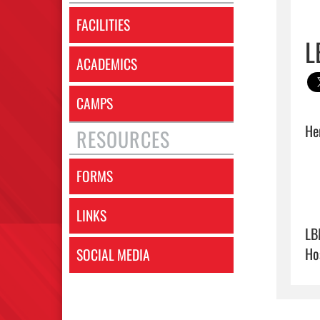
FACILITIES
L
ACADEMICS
CAMPS
Her
RESOURCES
FORMS
LINKS
LB
Ho
SOCIAL MEDIA