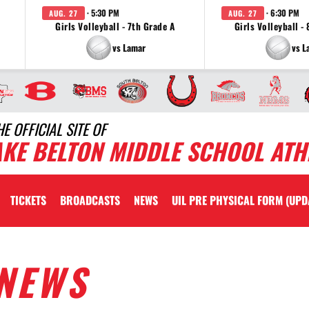
· 5:30 PM
· 6:30 PM
AUG. 27
AUG. 27
Girls Volleyball - 7th Grade A
Girls Volleyball -
vs Lamar
vs L
HE OFFICIAL SITE OF
AKE BELTON MIDDLE SCHOOL ATH
TICKETS
BROADCASTS
NEWS
UIL PRE PHYSICAL FORM (UPD
NEWS