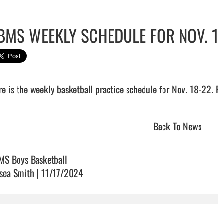
BMS WEEKLY SCHEDULE FOR NOV. 
e is the weekly basketball practice schedule for Nov. 18-22. Please
Back To News
MS Boys Basketball
sea Smith | 11/17/2024