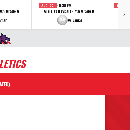
· 6:30 PM
AUG. 27
SEP. 3
 8th Grade A
Girls Volleyball - 7th Grade B
Girls 
amar
vs Lamar
LETICS
ATED)