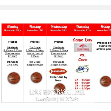
LBMS BOYS BASKETBALL
Hosea Smith | 11/17/2024