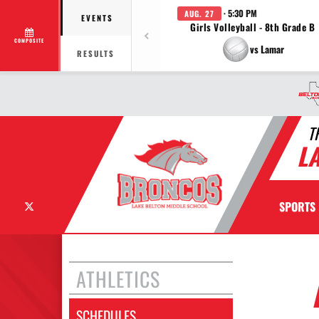
· 5:30 PM
AUG. 27
EVENTS
Girls Volleyball - 8th Grade B
COMPOSITE
vs Lamar
RESULTS
T
L
X
SPORTS
ATHLETICS
SCHEDULES