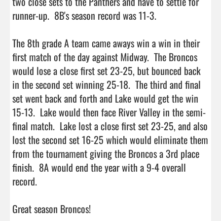
two close sets to the Panthers and have to settle for 
runner-up.  8B's season record was 11-3. 

The 8th grade A team came aways win a win in their 
first match of the day against Midway.  The Broncos 
would lose a close first set 23-25, but bounced back 
in the second set winning 25-18.  The third and final 
set went back and forth and Lake would get the win 
15-13.  Lake would then face River Valley in the semi-
final match.  Lake lost a close first set 23-25, and also 
lost the second set 16-25 which would eliminate them 
from the tournament giving the Broncos a 3rd place 
finish.  8A would end the year with a 9-4 overall 
record.

Great season Broncos!
