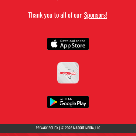
Thank you to all of our
Sponsors!
(opens in a new tab)
PRIVACY POLICY
|
© 2026 MASCOT MEDIA, LLC