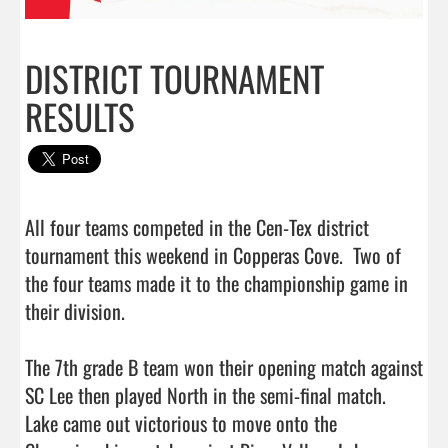
DISTRICT TOURNAMENT
RESULTS
All four teams competed in the Cen-Tex district 
tournament this weekend in Copperas Cove.  Two of 
the four teams made it to the championship game in 
their division.

The 7th grade B team won their opening match against 
SC Lee then played North in the semi-final match.  
Lake came out victorious to move onto the 