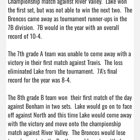
Championship match against River Valley.  Lake won 
the first set, but was not able to win the next two.  The 
Broncos came away as tournament runner-ups in the 
7B division.  7B would in the year with an overall 
record of 10-4.

The 7th grade A team was unable to come away with a 
victory in their first match against Travis.  The loss 
eliminated Lake from the tournament.  7A's final 
record for the year was 8-4.

The 8th grade B team won  their first match of the day 
against Bonham in two sets.  Lake would go on to face 
off against North and this time Lake would come away 
with the victory and move onto the championship 
match against River Valley.  The Broncos would lose 