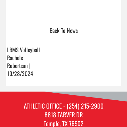
Back To News
LBMS Volleyball
Rachele
Robertson |
10/28/2024
ATHLETIC OFFICE - (254) 215-2900
8818 TARVER DR
Temple, TX 76502