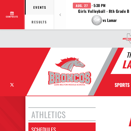
· 5:30 PM
AUG. 27
EVENTS
Girls Volleyball - 8th Grade B
COMPOSITE
vs Lamar
RESULTS
T
L
X
SPORTS
ATHLETICS
SCHEDULES