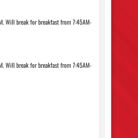
. Will break for breakfast from 7:45AM-
. Will break for breakfast from 7:45AM-