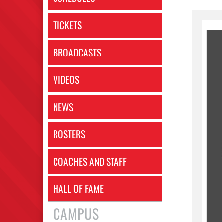
TICKETS
BROADCASTS
VIDEOS
NEWS
ROSTERS
COACHES AND STAFF
HALL OF FAME
CAMPUS