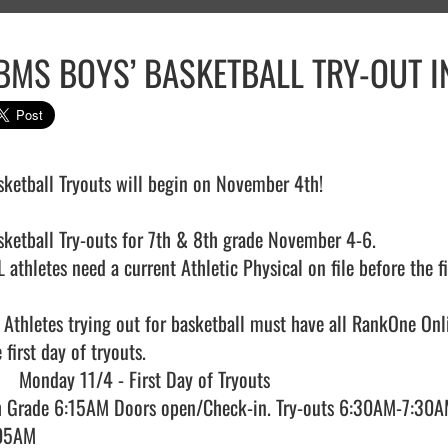
BMS BOYS’ BASKETBALL TRY-OUT 
sketball Tryouts will begin on November 4th!

sketball Try-outs for 7th & 8th grade November 4-6.

 athletes need a current Athletic Physical on file before the fir
l Athletes trying out for basketball must have all RankOne Onl
 first day of tryouts.

h Grade 6:15AM Doors open/Check-in. Try-outs 6:30AM-7:30AM
05AM
