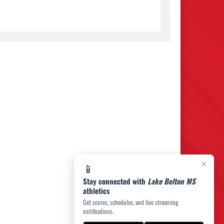
×
📱
Stay connected with
Lake Belton MS
athletics
Get scores, schedules, and live streaming
notifications.