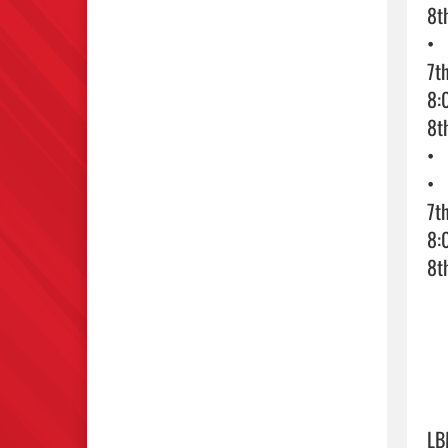
8t
•	Tuesday 11/5 – 2nd Day Basketball Tryouts

7t
8:
8t
•	Wednesday 11/6– 3rd Day Basketball Tryouts. 

•	Athletes will be notified if selected for a team.

7t
8:
8t
LB