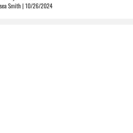
sea Smith | 10/26/2024