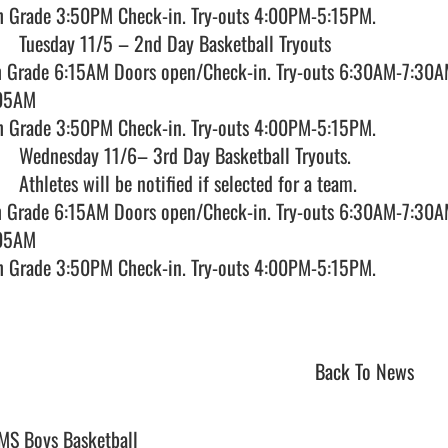
h Grade 3:50PM Check-in. Try-outs 4:00PM-5:15PM.  

h Grade 6:15AM Doors open/Check-in. Try-outs 6:30AM-7:30AM
05AM

h Grade 3:50PM Check-in. Try-outs 4:00PM-5:15PM.  

h Grade 6:15AM Doors open/Check-in. Try-outs 6:30AM-7:30AM
05AM

h Grade 3:50PM Check-in. Try-outs 4:00PM-5:15PM.  

Back To News
MS Boys Basketball