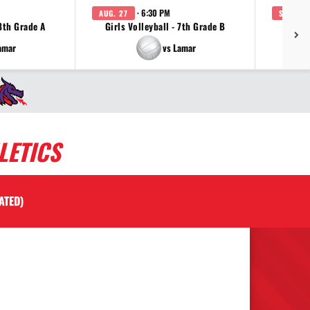
· 6:30 PM
AUG. 27
SEP. 3
 8th Grade A
Girls Volleyball - 7th Grade B
Girls 
amar
vs Lamar
LETICS
ATED)