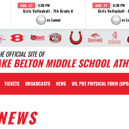
· 5:30 PM
· 6:30 PM
AUG. 27
AUG. 27
Girls Volleyball - 7th Grade A
Girls Volleyball -
vs Lamar
vs L
HE OFFICIAL SITE OF
AKE BELTON MIDDLE SCHOOL ATH
TICKETS
BROADCASTS
NEWS
UIL PRE PHYSICAL FORM (UPD
NEWS