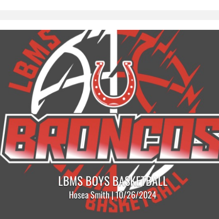
LBMS BOYS BASKETBALL
Hosea Smith | 10/26/2024