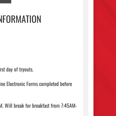
INFORMATION
st day of tryouts.

ine Electronic Forms completed before 
. Will break for breakfast from 7:45AM-