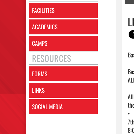
FACILITIES
L
ACADEMICS
CAMPS
Ba
RESOURCES
Ba
FORMS
ALL
LINKS
Al
the
SOCIAL MEDIA
•	Monday 11/4 - First Day of Tryouts 

7t
8: