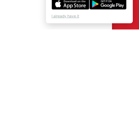
I already have it