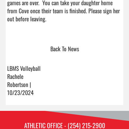
games are over.  You can take your daughter home 
from Cove once their team is finished. Please sign her 
out before leaving.

Back To News
LBMS Volleyball
Rachele
Robertson |
10/23/2024
ATHLETIC OFFICE - (254) 215-2900