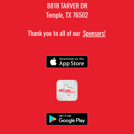
8818 TARVER DR
Temple, TX 76502
Thank you to all of our
Sponsors!