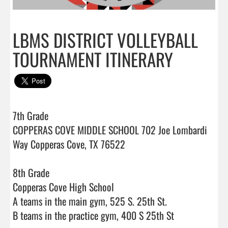
LBMS DISTRICT VOLLEYBALL
TOURNAMENT ITINERARY
7th Grade

COPPERAS COVE MIDDLE SCHOOL 702 Joe Lombardi 
Way Copperas Cove, TX 76522

8th Grade

Copperas Cove High School

A teams in the main gym, 525 S. 25th St.

B teams in the practice gym, 400 S 25th St
