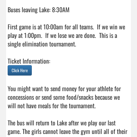
Buses leaving Lake: 8:30AM

First game is at 10:00am for all teams.  If we win we 
play at 1:00pm.  If we lose we are done.  This is a 
single elimination tournament.

Click Here
You might want to send money for your athlete for 
concessions or send some food/snacks because we 
will not have meals for the tournament.

The bus will return to Lake after we play our last 
game. The girls cannot leave the gym until all of their 