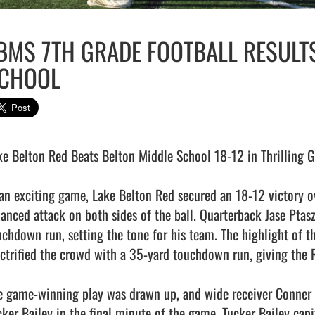
BMS 7TH GRADE FOOTBALL RESULTS
CHOOL
ke Belton Red Beats Belton Middle School 18-12 in Thrilling 
 an exciting game, Lake Belton Red secured an 18-12 victory o
lanced attack on both sides of the ball. Quarterback Jase Ptasz
uchdown run, setting the tone for his team. The highlight of 
ectrified the crowd with a 35-yard touchdown run, giving the
e game-winning play was drawn up, and wide receiver Conner 
cker Bailey in the final minute of the game. Tucker Bailey capi