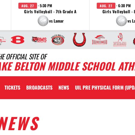
· 5:30 PM
· 6:30 PM
AUG. 27
AUG. 27
Girls Volleyball - 7th Grade A
Girls Volleyball -
vs Lamar
vs L
HE OFFICIAL SITE OF
AKE BELTON MIDDLE SCHOOL ATH
TICKETS
BROADCASTS
NEWS
UIL PRE PHYSICAL FORM (UPD
NEWS