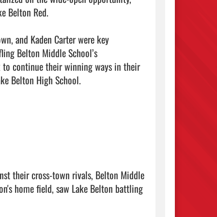
e Belton Red.

own, and Kaden Carter were key 
fling Belton Middle School’s

 to continue their winning ways in their 
ke Belton High School.

st their cross-town rivals, Belton Middle 
n's home field, saw Lake Belton battling 