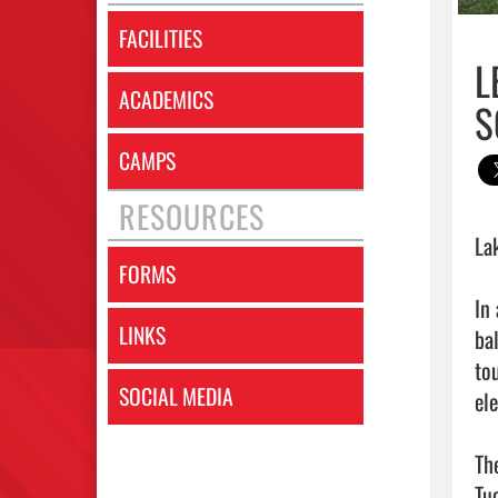
FACILITIES
L
ACADEMICS
S
CAMPS
RESOURCES
La
FORMS
In
LINKS
ba
to
SOCIAL MEDIA
el
Th
Tu