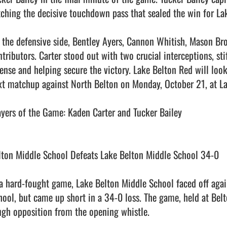
tching the decisive touchdown pass that sealed the win for Lak
 the defensive side, Bentley Ayers, Cannon Whitish, Mason Br
ntributors. Carter stood out with two crucial interceptions, sti
fense and helping secure the victory. Lake Belton Red will look
xt matchup against North Belton on Monday, October 21, at La
ayers of the Game: Kaden Carter and Tucker Bailey

lton Middle School Defeats Lake Belton Middle School 34-0

 a hard-fought game, Lake Belton Middle School faced off again
hool, but came up short in a 34-0 loss. The game, held at Belto
ugh opposition from the opening whistle.
