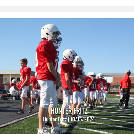
HUNTER FRITZ
Hunter Fritz | 10/15/2024