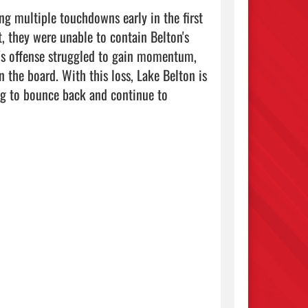
ng multiple touchdowns early in the first 
, they were unable to contain Belton's 
n's offense struggled to gain momentum, 
 the board. With this loss, Lake Belton is 
g to bounce back and continue to 