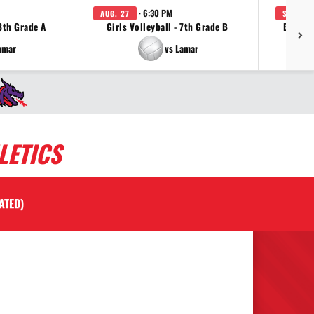
· 6:30 PM
AUG. 27
SEP. 2
 8th Grade A
Girls Volleyball - 7th Grade B
Boys C
amar
vs Lamar
LETICS
ATED)