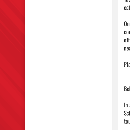
ca
On
co
of
ne
Pl
Be
In
Sc
to