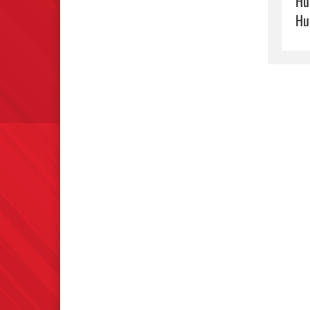
Hu
Hu