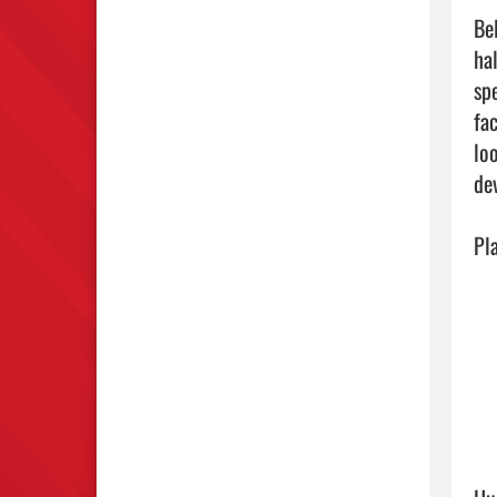
Be
ha
sp
fa
lo
dev
Pl