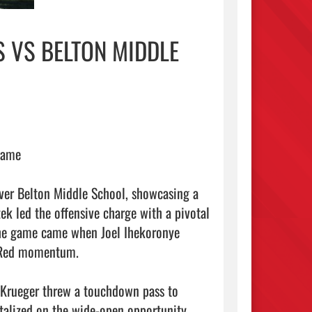
 VS BELTON MIDDLE
Game

ver Belton Middle School, showcasing a 
ek led the offensive charge with a pivotal 
the game came when Joel Ihekoronye 
 Red momentum.

Krueger threw a touchdown pass to 
talized on the wide-open opportunity, 