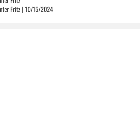
nter Fritz
nter Fritz | 10/15/2024