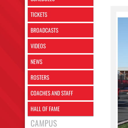
TICKETS
BROADCASTS
VIDEOS
NEWS
ROSTERS
COACHES AND STAFF
HALL OF FAME
CAMPUS