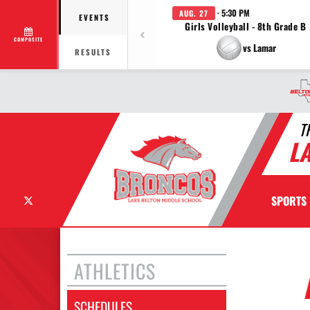
· 5:30 PM
AUG. 27
EVENTS
Girls Volleyball - 8th Grade B
COMPOSITE
vs Lamar
RESULTS
T
L
X
SPORTS
ATHLETICS
SCHEDULES