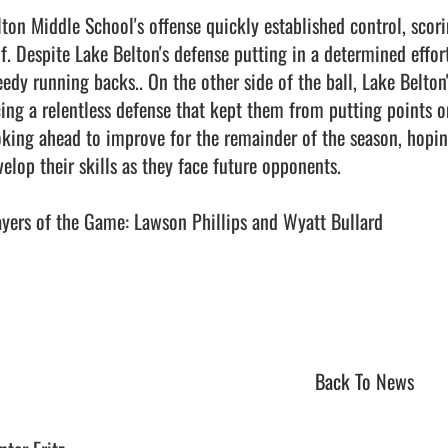
lton Middle School's offense quickly established control, scori
lf. Despite Lake Belton's defense putting in a determined effort
eedy running backs.. On the other side of the ball, Lake Belto
cing a relentless defense that kept them from putting points on
oking ahead to improve for the remainder of the season, hopin
elop their skills as they face future opponents.

ayers of the Game: Lawson Phillips and Wyatt Bullard

Back To News