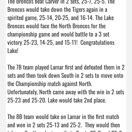
The Broncos beat Carver in 2 sets, 25-7, 25-5. The 
Broncos would take down the Tigers again in a 
spirited game, 25-14, 20-25, and 16-14. The Lake 
Broncos would face the North Broncos for the 
championship game and would battle to a 3 set 
victory 25-23, 14-25, and 15-11!  Congratulations 
Lake!

The 7B team played Lamar first and defeated them in 2 
sets and then took down South in 2 sets to move onto 
the Championship match against North.  
Unfortunately, North came away with the win in 2 sets 
25-23 and 25-20. Lake would take 2nd place.

The 8B team would take on Lamar in the first match 
and won in 2 sets 25-13 and 25-2.  They would then 