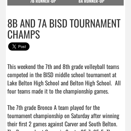
8B AND 7A BISD TOURNAMENT
CHAMPS
This weekend the 7th and 8th grade volleyball teams 
competed in the BISD middle school tournament at 
Lake Belton High School and Belton High School.  All 
four teams made it to the championship games.  

The 7th grade Bronco A team played for the 
tournament championship on Saturday after winning 
their first 2 games against Carver and South Belton. 