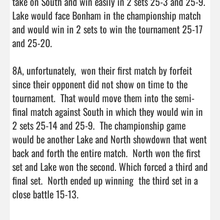
take on South and win easily in 2 sets 25-3 and 25-9.  
Lake would face Bonham in the championship match 
and would win in 2 sets to win the tournament 25-17 
and 25-20.  

8A, unfortunately,  won their first match by forfeit 
since their opponent did not show on time to the 
tournament.  That would move them into the semi-
final match against South in which they would win in 
2 sets 25-14 and 25-9.  The championship game 
would be another Lake and North showdown that went 
back and forth the entire match.  North won the first 
set and Lake won the second. Which forced a third and 
final set.  North ended up winning  the third set in a 
close battle 15-13.
