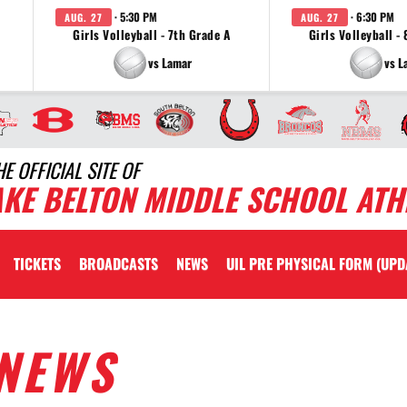
· 5:30 PM
· 6:30 PM
AUG. 27
AUG. 27
Girls Volleyball - 7th Grade A
Girls Volleyball -
vs Lamar
vs L
HE OFFICIAL SITE OF
AKE BELTON MIDDLE SCHOOL ATH
TICKETS
BROADCASTS
NEWS
UIL PRE PHYSICAL FORM (UPD
NEWS