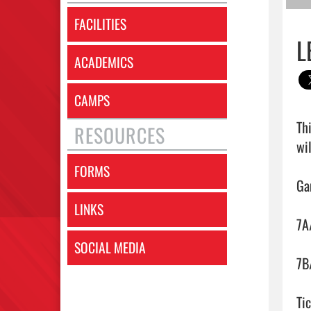
FACILITIES
L
ACADEMICS
CAMPS
Th
RESOURCES
wil
FORMS
Ga
LINKS
7A
SOCIAL MEDIA
7B
Tic