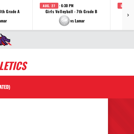
· 6:30 PM
AUG. 27
SEP. 3
 8th Grade A
Girls Volleyball - 7th Grade B
Girls 
amar
vs Lamar
LETICS
ATED)