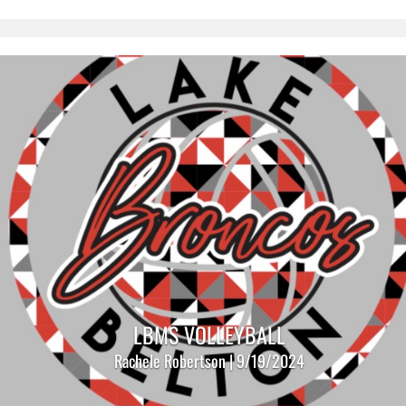
LBMS VOLLEYBALL
Rachele Robertson | 9/19/2024