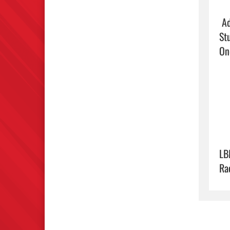
 Adults $5

St
On
LB
Ra