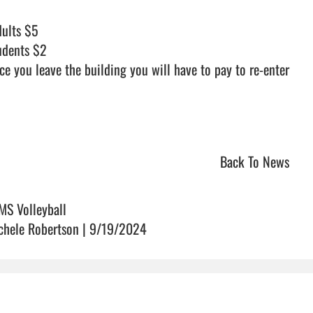
udents $2

ce you leave the building you will have to pay to re-enter

Back To News
MS Volleyball
chele Robertson | 9/19/2024