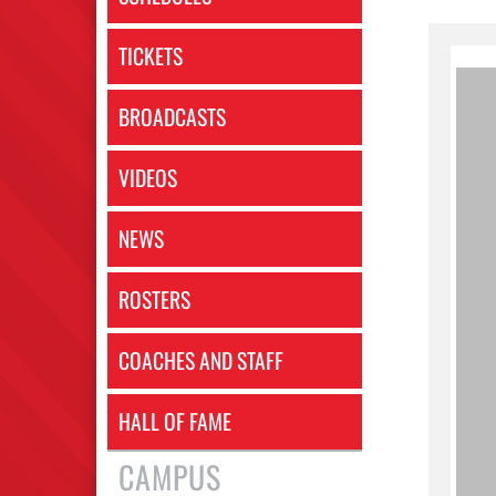
TICKETS
BROADCASTS
VIDEOS
NEWS
ROSTERS
COACHES AND STAFF
HALL OF FAME
CAMPUS