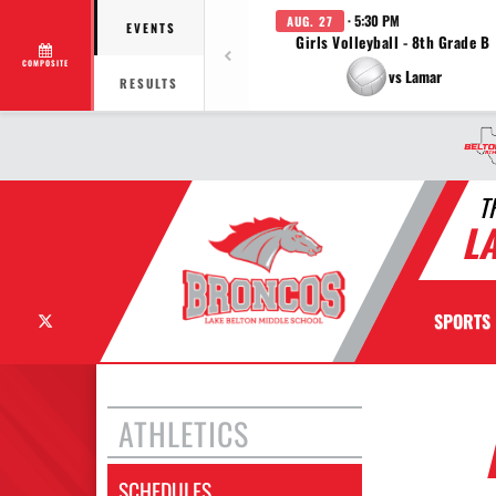
· 5:30 PM
AUG. 27
EVENTS
Girls Volleyball - 8th Grade B
COMPOSITE
vs Lamar
RESULTS
T
L
X
SPORTS
ATHLETICS
SCHEDULES