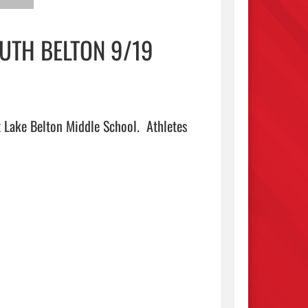
UTH BELTON 9/19
 Lake Belton Middle School.  Athletes 