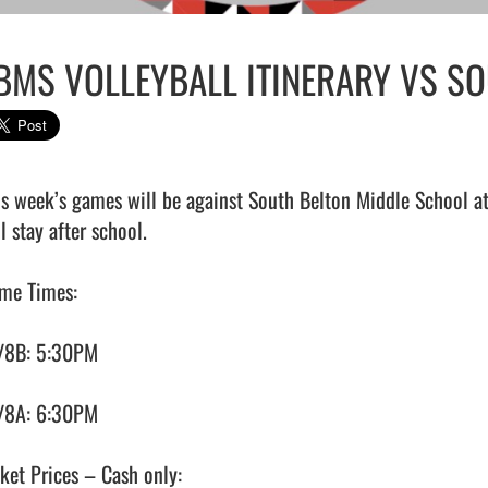
BMS VOLLEYBALL ITINERARY VS SO
is week’s games will be against South Belton Middle School at
l stay after school.

me Times:

/8B: 5:30PM

/8A: 6:30PM

ket Prices – Cash only:
