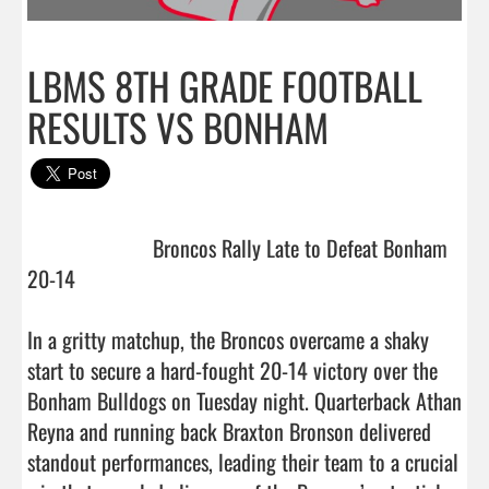
LBMS 8TH GRADE FOOTBALL
RESULTS VS BONHAM
                       Broncos Rally Late to Defeat Bonham 
20-14

In a gritty matchup, the Broncos overcame a shaky 
start to secure a hard-fought 20-14 victory over the 
Bonham Bulldogs on Tuesday night. Quarterback Athan 
Reyna and running back Braxton Bronson delivered 
standout performances, leading their team to a crucial 