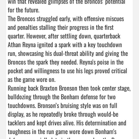
win that revealed glimpses of the Broncos’ potential 
for the future.

The Broncos struggled early, with offensive miscues 
and penalties stalling their progress in the first 
quarter. However, after settling down, quarterback 
Athan Reyna ignited a spark with a key touchdown 
run, showcasing his dual-threat ability and giving the 
Broncos the spark they needed. Reyna's poise in the 
pocket and willingness to use his legs proved critical 
as the game wore on.

Running back Braxton Bronson then took center stage, 
bulldozing through the Bonham defense for two 
touchdowns. Bronson’s bruising style was on full 
display, as he repeatedly broke through would-be 
tacklers and kept drives alive. His determination and 
toughness in the run game wore down Bonham's 