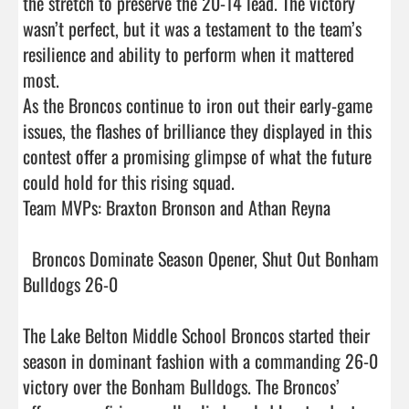
the stretch to preserve the 20-14 lead. The victory 
wasn’t perfect, but it was a testament to the team’s 
resilience and ability to perform when it mattered 
most.

As the Broncos continue to iron out their early-game 
issues, the flashes of brilliance they displayed in this 
contest offer a promising glimpse of what the future 
could hold for this rising squad.

Team MVPs: Braxton Bronson and Athan Reyna 

  Broncos Dominate Season Opener, Shut Out Bonham 
Bulldogs 26-0

The Lake Belton Middle School Broncos started their 
season in dominant fashion with a commanding 26-0 
victory over the Bonham Bulldogs. The Broncos’ 