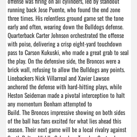
offense was firing on all cylinders, led by standout 
running back Jose Puente, who found the end zone 
three times. His relentless ground game set the tone 
early and often, wearing down the Bulldogs defense. 
Quarterback Carter Johnson orchestrated the offense 
with poise, delivering a crisp eight-yard touchdown 
pass to Carson Kukuski, who made a great grab to seal 
the play. On the defensive side, the Broncos were a 
brick wall, refusing to allow the Bulldogs any points. 
Linebackers Nick Villarreal and Xavier Lawson 
anchored the defense with hard-hitting plays, while 
Heston Seideman made a pivotal interception to halt 
any momentum Bonham attempted to

Build. The Broncos impressive showing on both sides 
of the ball has fans excited for what lies ahead this 
season. Their next game will be a local rivalry against 