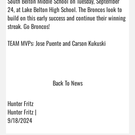
South Belton Middle School on Tuesday, September 
24, at Lake Belton High School. The Broncos look to 
build on this early success and continue their winning 
streak. Go Broncos!

TEAM MVPs: Jose Puente and Carson Kukuski 

Back To News
Hunter Fritz
Hunter Fritz |
9/18/2024