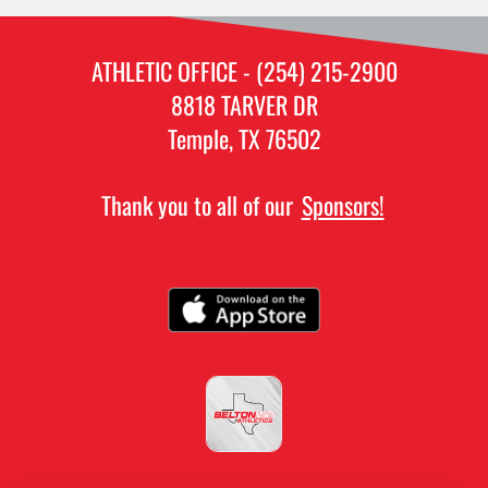
ATHLETIC OFFICE - (254) 215-2900
8818 TARVER DR
Temple, TX 76502
Thank you to all of our
Sponsors!