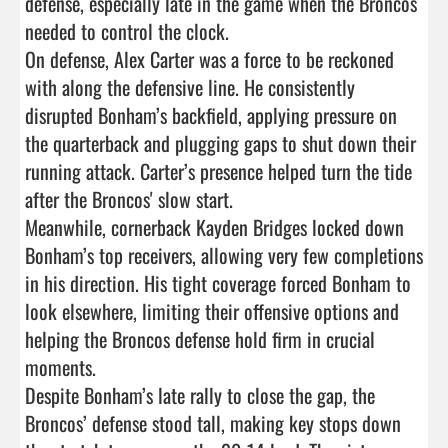
defense, especially late in the game when the Broncos 
needed to control the clock.

On defense, Alex Carter was a force to be reckoned 
with along the defensive line. He consistently 
disrupted Bonham’s backfield, applying pressure on 
the quarterback and plugging gaps to shut down their 
running attack. Carter’s presence helped turn the tide 
after the Broncos' slow start.

Meanwhile, cornerback Kayden Bridges locked down 
Bonham’s top receivers, allowing very few completions 
in his direction. His tight coverage forced Bonham to 
look elsewhere, limiting their offensive options and 
helping the Broncos defense hold firm in crucial 
moments.

Despite Bonham’s late rally to close the gap, the 
Broncos’ defense stood tall, making key stops down 