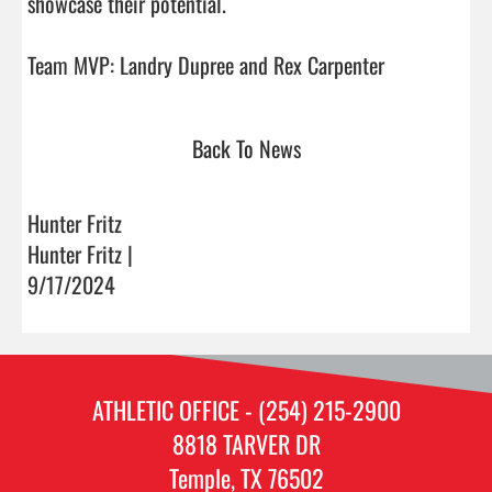
showcase their potential.

Team MVP: Landry Dupree and Rex Carpenter   
Back To News
Hunter Fritz
Hunter Fritz |
9/17/2024
ATHLETIC OFFICE - (254) 215-2900
8818 TARVER DR
Temple, TX 76502