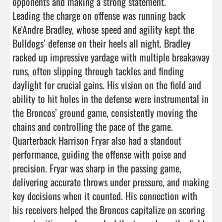
opponents and making a strong statement.

Leading the charge on offense was running back 
Ke'Andre Bradley, whose speed and agility kept the 
Bulldogs’ defense on their heels all night. Bradley 
racked up impressive yardage with multiple breakaway 
runs, often slipping through tackles and finding 
daylight for crucial gains. His vision on the field and 
ability to hit holes in the defense were instrumental in 
the Broncos’ ground game, consistently moving the 
chains and controlling the pace of the game.

Quarterback Harrison Fryar also had a standout 
performance, guiding the offense with poise and 
precision. Fryar was sharp in the passing game, 
delivering accurate throws under pressure, and making 
key decisions when it counted. His connection with 
his receivers helped the Broncos capitalize on scoring 