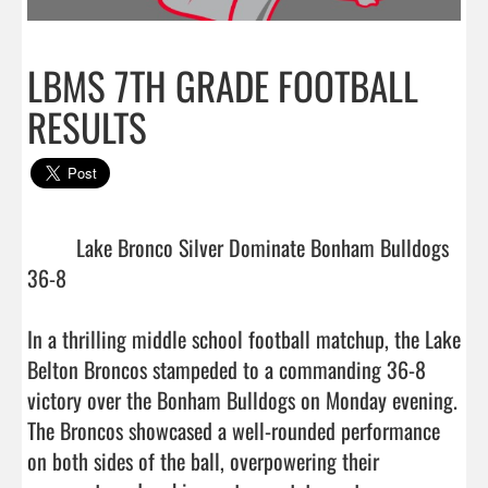
LBMS 7TH GRADE FOOTBALL
RESULTS
         Lake Bronco Silver Dominate Bonham Bulldogs 
36-8

In a thrilling middle school football matchup, the Lake 
Belton Broncos stampeded to a commanding 36-8 
victory over the Bonham Bulldogs on Monday evening. 
The Broncos showcased a well-rounded performance 
on both sides of the ball, overpowering their 