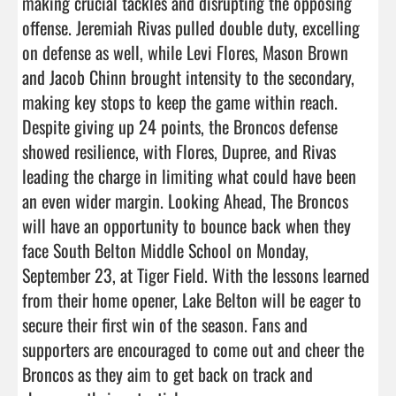
making crucial tackles and disrupting the opposing 
offense. Jeremiah Rivas pulled double duty, excelling 
on defense as well, while Levi Flores, Mason Brown 
and Jacob Chinn brought intensity to the secondary, 
making key stops to keep the game within reach. 
Despite giving up 24 points, the Broncos defense 
showed resilience, with Flores, Dupree, and Rivas 
leading the charge in limiting what could have been 
an even wider margin. Looking Ahead, The Broncos 
will have an opportunity to bounce back when they 
face South Belton Middle School on Monday, 
September 23, at Tiger Field. With the lessons learned 
from their home opener, Lake Belton will be eager to 
secure their first win of the season. Fans and 
supporters are encouraged to come out and cheer the 
Broncos as they aim to get back on track and 