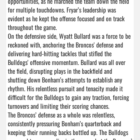
opportunities, as he marched the team down the field 
for multiple touchdowns. Fryar’s leadership was 
evident as he kept the offense focused and on track 
throughout the game.

On the defensive side, Wyatt Bullard was a force to be 
reckoned with, anchoring the Broncos' defense and 
delivering hard-hitting tackles that stifled the 
Bulldogs' offensive momentum. Bullard was all over 
the field, disrupting plays in the backfield and 
shutting down Bonham’s attempts to establish any 
rhythm. His relentless pursuit and tenacity made it 
difficult for the Bulldogs to gain any traction, forcing 
turnovers and limiting their scoring chances.

The Broncos’ defense as a whole was relentless, 
consistently pressuring Bonham’s quarterback and 
keeping their running backs bottled up. The Bulldogs 