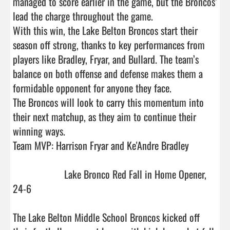
managed to score earlier in the game, but the Broncos’ 
lead the charge throughout the game. 

With this win, the Lake Belton Broncos start their 
season off strong, thanks to key performances from 
players like Bradley, Fryar, and Bullard. The team’s 
balance on both offense and defense makes them a 
formidable opponent for anyone they face.

The Broncos will look to carry this momentum into 
their next matchup, as they aim to continue their 
winning ways.

Team MVP: Harrison Fryar and Ke'Andre Bradley

                    Lake Bronco Red Fall in Home Opener, 
24-6

The Lake Belton Middle School Broncos kicked off 