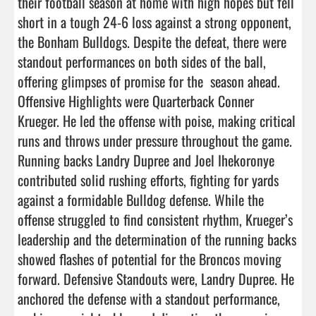
their football season at home with high hopes but fell 
short in a tough 24-6 loss against a strong opponent, 
the Bonham Bulldogs. Despite the defeat, there were 
standout performances on both sides of the ball, 
offering glimpses of promise for the  season ahead. 

Offensive Highlights were Quarterback Conner 
Krueger. He led the offense with poise, making critical 
runs and throws under pressure throughout the game. 
Running backs Landry Dupree and Joel Ihekoronye 
contributed solid rushing efforts, fighting for yards 
against a formidable Bulldog defense. While the 
offense struggled to find consistent rhythm, Krueger’s 
leadership and the determination of the running backs 
showed flashes of potential for the Broncos moving 
forward. Defensive Standouts were, Landry Dupree. He 
anchored the defense with a standout performance, 