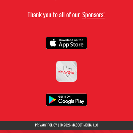
Thank you to all of our
Sponsors!
(opens in a new tab)
PRIVACY POLICY
|
© 2026 MASCOT MEDIA, LLC