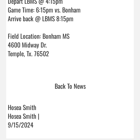
Depart LBMS @ 4:15pm

Game Time: 6:15pm vs. Bonham

Arrive back @ LBMS 8:15pm

Field Location: Bonham MS

4600 Midway Dr.

Temple, Tx. 76502

Back To News
Hosea Smith
Hosea Smith |
9/15/2024