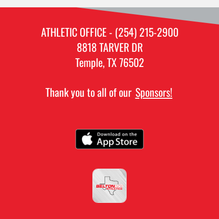
ATHLETIC OFFICE - (254) 215-2900
8818 TARVER DR
Temple, TX 76502
Thank you to all of our
Sponsors!