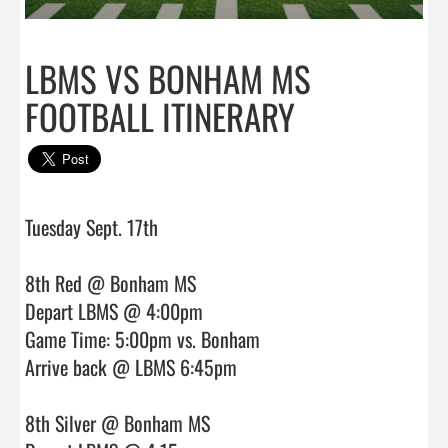
LBMS VS BONHAM MS
FOOTBALL ITINERARY
Tuesday Sept. 17th 

8th Red @ Bonham MS

Depart LBMS @ 4:00pm

Game Time: 5:00pm vs. Bonham

Arrive back @ LBMS 6:45pm

8th Silver @ Bonham MS
