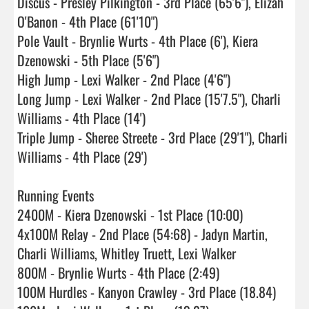
Discus - Presley Pilkington - 3rd Place (65'6"), Elizah 
O'Banon - 4th Place (61'10")

Pole Vault - Brynlie Wurts - 4th Place (6'), Kiera 
Dzenowski - 5th Place (5'6")

High Jump - Lexi Walker - 2nd Place (4'6")

Long Jump - Lexi Walker - 2nd Place (15'7.5"), Charli 
Williams - 4th Place (14')

Triple Jump - Sheree Streete - 3rd Place (29'1"), Charli 
Williams - 4th Place (29')

Running Events 

2400M - Kiera Dzenowski - 1st Place (10:00)

4x100M Relay - 2nd Place (54:68) - Jadyn Martin, 
Charli Williams, Whitley Truett, Lexi Walker

800M - Brynlie Wurts - 4th Place (2:49)

100M Hurdles - Kanyon Crawley - 3rd Place (18.84)
