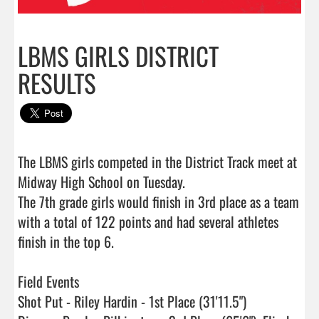
LBMS GIRLS DISTRICT
RESULTS
The LBMS girls competed in the District Track meet at 
Midway High School on Tuesday.   

The 7th grade girls would finish in 3rd place as a team 
with a total of 122 points and had several athletes 
finish in the top 6.

Field Events

Shot Put - Riley Hardin - 1st Place (31'11.5")
