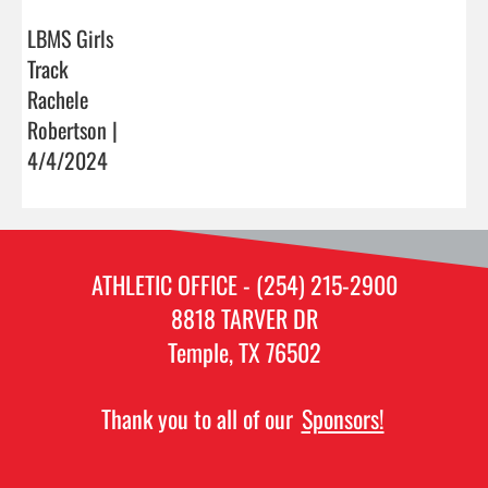
LBMS Girls
Track
Rachele
Robertson |
4/4/2024
ATHLETIC OFFICE - (254) 215-2900
8818 TARVER DR
Temple, TX 76502
Thank you to all of our
Sponsors!