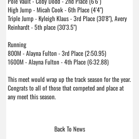
Pole Vault - Coby Dodd - 2nd Place (6'6")

High Jump - Micah Cook - 6th Place (4'4")

Triple Jump - Kyleigh Klaus - 3rd Place (30'8"), Avery 
Reinhardt - 5th place (30'3.5")

Running 

800M - Alayna Fulton - 3rd Place (2:50.95)

1600M - Alayna Fulton - 4th Place (6:32.88)

This meet would wrap up the track season for the year.  
Congrats to all of those that competed and place at 
any meet this season.

Back To News