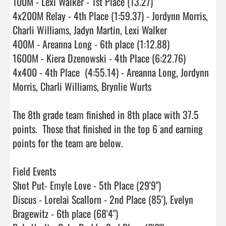
100M - Lexi Walker - 1st Place (13.27)

4x200M Relay - 4th Place (1:59.37) - Jordynn Morris, 
Charli Williams, Jadyn Martin, Lexi Walker

400M - Areanna Long - 6th place (1:12.88)

1600M - Kiera Dzenowski - 4th Place (6:22.76)

4x400 - 4th Place  (4:55.14) - Areanna Long, Jordynn 
Morris, Charli Williams, Brynlie Wurts

The 8th grade team finished in 8th place with 37.5 
points.  Those that finished in the top 6 and earning 
points for the team are below.

Field Events

Shot Put- Emyle Love - 5th Place (29'9")

Discus - Lorelai Scallorn - 2nd Place (85'), Evelyn 
Bragewitz - 6th place (68'4")
