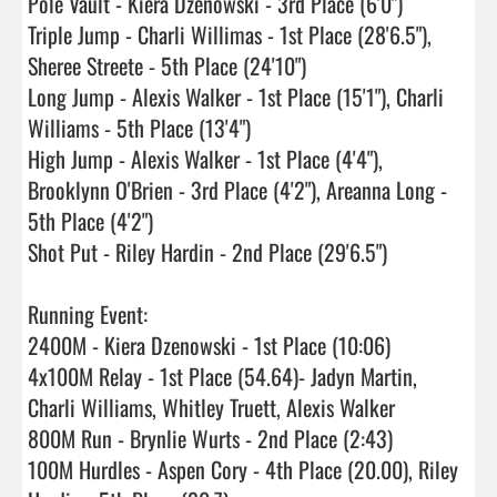
Pole Vault - Kiera Dzenowski - 3rd Place (6'0")

Triple Jump - Charli Willimas - 1st Place (28'6.5"), 
Sheree Streete - 5th Place (24'10")

Long Jump - Alexis Walker - 1st Place (15'1"), Charli 
Williams - 5th Place (13'4")

High Jump - Alexis Walker - 1st Place (4'4"), 
Brooklynn O'Brien - 3rd Place (4'2"), Areanna Long - 
5th Place (4'2")

Shot Put - Riley Hardin - 2nd Place (29'6.5")

Running Event:

2400M - Kiera Dzenowski - 1st Place (10:06)

4x100M Relay - 1st Place (54.64)- Jadyn Martin, 
Charli Williams, Whitley Truett, Alexis Walker

800M Run - Brynlie Wurts - 2nd Place (2:43)

100M Hurdles - Aspen Cory - 4th Place (20.00), Riley 