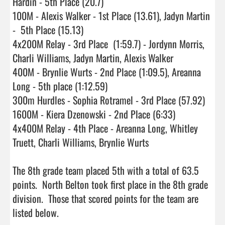
Hardin - 5th Place (20.7)

100M - Alexis Walker - 1st Place (13.61), Jadyn Martin 
-  5th Place (15.13)

4x200M Relay - 3rd Place  (1:59.7) - Jordynn Morris, 
Charli Williams, Jadyn Martin, Alexis Walker

400M - Brynlie Wurts - 2nd Place (1:09.5), Areanna 
Long - 5th place (1:12.59)

300m Hurdles - Sophia Rotramel - 3rd Place (57.92)

1600M - Kiera Dzenowski - 2nd Place (6:33)

4x400M Relay - 4th Place - Areanna Long, Whitley 
Truett, Charli Williams, Brynlie Wurts

The 8th grade team placed 5th with a total of 63.5 
points.  North Belton took first place in the 8th grade 
division.  Those that scored points for the team are 
listed below.
