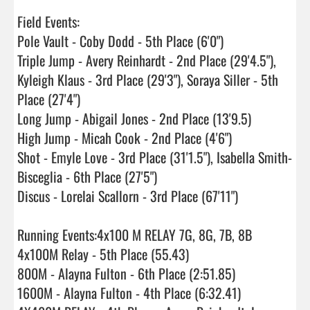
Field Events:

Pole Vault - Coby Dodd - 5th Place (6'0")

Triple Jump - Avery Reinhardt - 2nd Place (29'4.5"), 
Kyleigh Klaus - 3rd Place (29'3"), Soraya Siller - 5th 
Place (27'4")

Long Jump - Abigail Jones - 2nd Place (13'9.5)

High Jump - Micah Cook - 2nd Place (4'6")

Shot - Emyle Love - 3rd Place (31'1.5"), Isabella Smith-
Bisceglia - 6th Place (27'5")

Discus - Lorelai Scallorn - 3rd Place (67'11")

Running Events:4x100 M RELAY 7G, 8G, 7B, 8B

4x100M Relay - 5th Place (55.43)

800M - Alayna Fulton - 6th Place (2:51.85)

1600M - Alayna Fulton - 4th Place (6:32.41)
