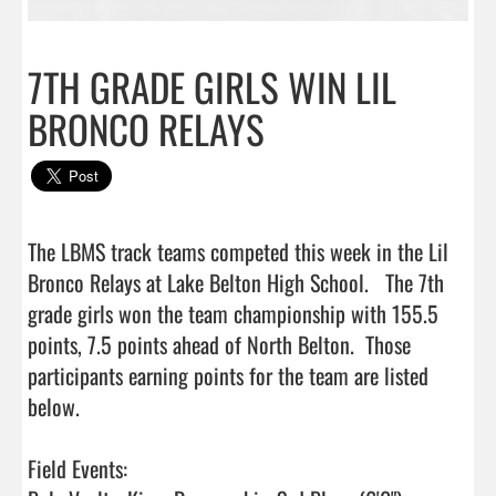
7TH GRADE GIRLS WIN LIL
BRONCO RELAYS
The LBMS track teams competed this week in the Lil 
Bronco Relays at Lake Belton High School.   The 7th 
grade girls won the team championship with 155.5 
points, 7.5 points ahead of North Belton.  Those 
participants earning points for the team are listed 
below.

Field Events:
