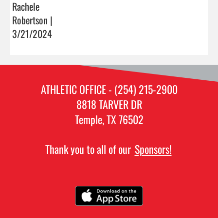
Rachele
Robertson |
3/21/2024
ATHLETIC OFFICE - (254) 215-2900
8818 TARVER DR
Temple, TX 76502
Thank you to all of our
Sponsors!