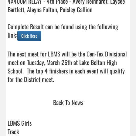
4X400M RELAY - 4th Place - Avery Reinhardt, Laycee 
Bartlett, Alayna Fulton, Paisley Gallion

Complete Result can be found using the following 
link:
Click Here
The next meet for LBMS will be the Cen-Tex Divisional 
meet on Tuesday, March 26th at Lake Belton High 
School.  The top 4 finishers in each event will qualify 
for the District meet.                                
Back To News
LBMS Girls
Track