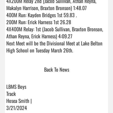
4X200M Relay 2nd (Jacob Sullivan, Athan Reyna, 
Makalyn Harrison, Braxton Bronson) 1:48.07

400M Run: Kayden Bridges 1st 59.83 .

200M Run: Erick Harness 1st 26.28

4X400M Relay: 1st (Jacob Sullivan, Braxton Bronson, 
Athan Reyna, Erick Harness) 4:09.27

Next Meet will be the Divisional Meet at Lake Belton 
High School on Tuesday March 26th.                              
Back To News
LBMS Boys
Track
Hosea Smith |
3/21/2024