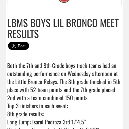
LBMS BOYS LIL BRONCO MEET
RESULTS
Both the 7th and 8th Grade boys track teams had an 
outstanding performance on Wednesday afternoon at 
the Little Bronco Relays. The 8th grade finished in 5th 
place with 52 team points and the 7th grade placed 
2nd with a team combined 150 points.

Top 3 finishers in each event:

8th grade results:

Long Jump: Isarel Pedroza 3rd 17’4.5”
