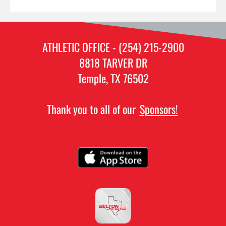
ATHLETIC OFFICE - (254) 215-2900
8818 TARVER DR
Temple, TX 76502
Thank you to all of our
Sponsors!