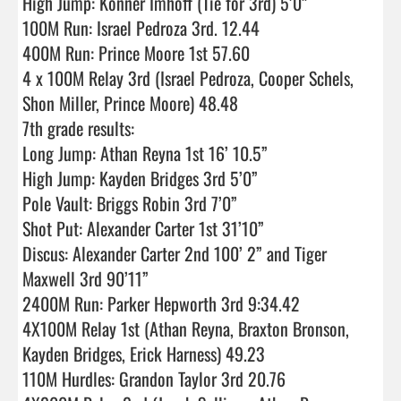
High Jump: Konner Imhoff (Tie for 3rd) 5’0”

100M Run: Israel Pedroza 3rd. 12.44  

400M Run: Prince Moore 1st 57.60 

4 x 100M Relay 3rd (Israel Pedroza, Cooper Schels, 
Shon Miller, Prince Moore) 48.48 

7th grade results:

Long Jump: Athan Reyna 1st 16’ 10.5”

High Jump: Kayden Bridges 3rd 5’0”    

Pole Vault: Briggs Robin 3rd 7’0”

Shot Put: Alexander Carter 1st 31’10”

Discus: Alexander Carter 2nd 100’ 2” and Tiger 
Maxwell 3rd 90’11”

2400M Run: Parker Hepworth 3rd 9:34.42

4X100M Relay 1st (Athan Reyna, Braxton Bronson, 
Kayden Bridges, Erick Harness) 49.23

110M Hurdles: Grandon Taylor 3rd 20.76
