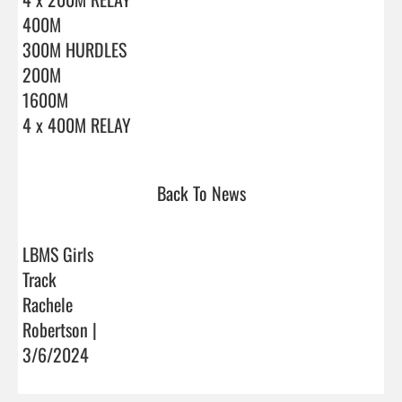
400M

300M HURDLES

200M

1600M

4 x 400M RELAY                                
Back To News
LBMS Girls
Track
Rachele
Robertson |
3/6/2024