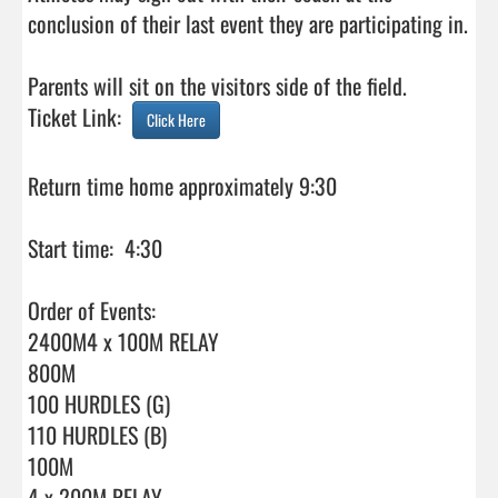
conclusion of their last event they are participating in.

Parents will sit on the visitors side of the field.

Ticket Link:  
Click Here
Return time home approximately 9:30

Start time:  4:30

Order of Events:

2400M4 x 100M RELAY

800M

100 HURDLES (G)

110 HURDLES (B)

100M

4 x 200M RELAY
