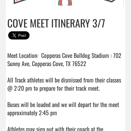
COVE MEET ITINERARY 3/7
Meet Location:  Copperas Cove Bulldog Stadium : 702 
Sunny Ave, Copperas Cove, TX 76522

All Track athletes will be dismissed from their classes 
@ 2:20 pm to prepare for their track meet.

Buses will be loaded and we will depart for the meet 
approximately 2:45 pm

Athletes may sign out with their coach at the 