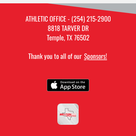
ATHLETIC OFFICE - (254) 215-2900
8818 TARVER DR
Temple, TX 76502
Thank you to all of our
Sponsors!