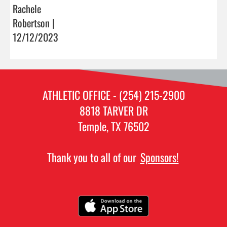
Rachele
Robertson |
12/12/2023
ATHLETIC OFFICE - (254) 215-2900
8818 TARVER DR
Temple, TX 76502
Thank you to all of our
Sponsors!