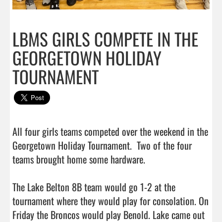
LBMS GIRLS COMPETE IN THE
GEORGETOWN HOLIDAY
TOURNAMENT
All four girls teams competed over the weekend in the 
Georgetown Holiday Tournament.  Two of the four 
teams brought home some hardware.

The Lake Belton 8B team would go 1-2 at the 
tournament where they would play for consolation. On 
Friday the Broncos would play Benold. Lake came out 