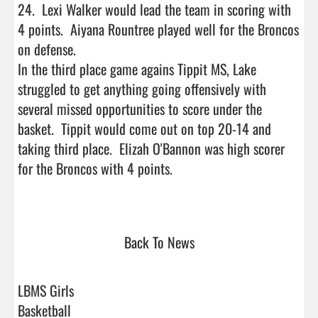
24.  Lexi Walker would lead the team in scoring with 
4 points.  Aiyana Rountree played well for the Broncos 
on defense.

In the third place game agains Tippit MS, Lake 
struggled to get anything going offensively with 
several missed opportunities to score under the 
basket.  Tippit would come out on top 20-14 and 
taking third place.  Elizah O'Bannon was high scorer 
for the Broncos with 4 points.  

Back To News
LBMS Girls
Basketball