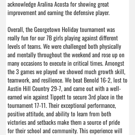
acknowledge Aralina Acosta for showing great 
improvement and earning the defensive player. 

Overall, the Georgetown Holiday tournament was 
really fun for our 7B girls playing against different 
levels of teams. We were challenged both physically 
and mentally throughout the weekend and rose up on 
many occasions to execute in critical times. Amongst 
the 3 games we played we showed much growth skill, 
teamwork, and resilience. We beat Benold 16-2, lost to 
Austin Hill Country 29-7, and came out with a well-
earned win against Tippett to secure 3rd place in the 
tournament 17-11. Their exceptional performance, 
positive attitude, and ability to learn from both 
victories and setbacks make them a source of pride 
for their school and community. This experience will 