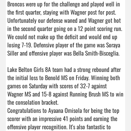
Broncos were up for the challenge and played well in 
the first quarter, staying with Wagner post for post. 
Unfortunately our defense waned and Wagner got hot 
in the second quarter going on a 12 point scoring run. 
We could not make up the deficit and would end up 
losing 7-19. Defensive player of the game was Soraya 
Siller and offensive player was Bella Smith-Bisceglia.

Lake Belton Girls 8A team had a strong rebound after 
the initial loss to Benold MS on Friday. Winning both 
games on Saturday with scores of 32-7 against 
Wagner MS and 15-8 against Running Brush MS to win 
the consolation bracket.

Congratulations to Ayaana Omisola for being the top 
scorer with an impressive 41 points and earning the 
offensive player recognition. It's also fantastic to 