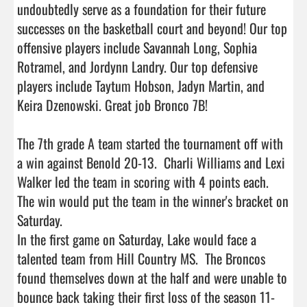
undoubtedly serve as a foundation for their future 
successes on the basketball court and beyond! Our top 
offensive players include Savannah Long, Sophia 
Rotramel, and Jordynn Landry. Our top defensive 
players include Taytum Hobson, Jadyn Martin, and 
Keira Dzenowski. Great job Bronco 7B!

The 7th grade A team started the tournament off with 
a win against Benold 20-13.  Charli Williams and Lexi 
Walker led the team in scoring with 4 points each.  
The win would put the team in the winner's bracket on 
Saturday.  

In the first game on Saturday, Lake would face a 
talented team from Hill Country MS.  The Broncos 
found themselves down at the half and were unable to 
bounce back taking their first loss of the season 11-