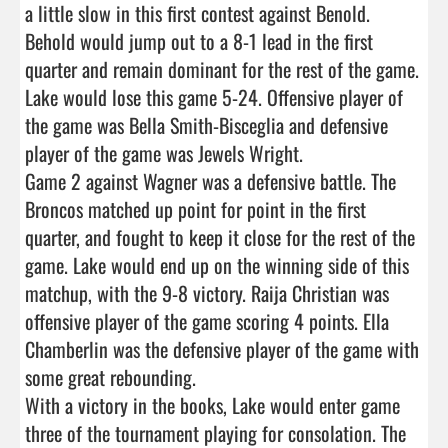
a little slow in this first contest against Benold. 
Behold would jump out to a 8-1 lead in the first 
quarter and remain dominant for the rest of the game. 
Lake would lose this game 5-24. Offensive player of 
the game was Bella Smith-Bisceglia and defensive 
player of the game was Jewels Wright.

Game 2 against Wagner was a defensive battle. The 
Broncos matched up point for point in the first 
quarter, and fought to keep it close for the rest of the 
game. Lake would end up on the winning side of this 
matchup, with the 9-8 victory. Raija Christian was 
offensive player of the game scoring 4 points. Ella 
Chamberlin was the defensive player of the game with 
some great rebounding.

With a victory in the books, Lake would enter game 
three of the tournament playing for consolation. The 