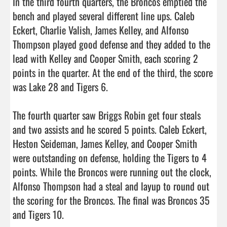
In the third fourth quarters, the Broncos emptied the 
bench and played several different line ups. Caleb 
Eckert, Charlie Valish, James Kelley, and Alfonso 
Thompson played good defense and they added to the 
lead with Kelley and Cooper Smith, each scoring 2 
points in the quarter. At the end of the third, the score 
was Lake 28 and Tigers 6.

The fourth quarter saw Briggs Robin get four steals 
and two assists and he scored 5 points. Caleb Eckert, 
Heston Seideman, James Kelley, and Cooper Smith 
were outstanding on defense, holding the Tigers to 4 
points. While the Broncos were running out the clock, 
Alfonso Thompson had a steal and layup to round out 
the scoring for the Broncos. The final was Broncos 35 
and Tigers 10.
