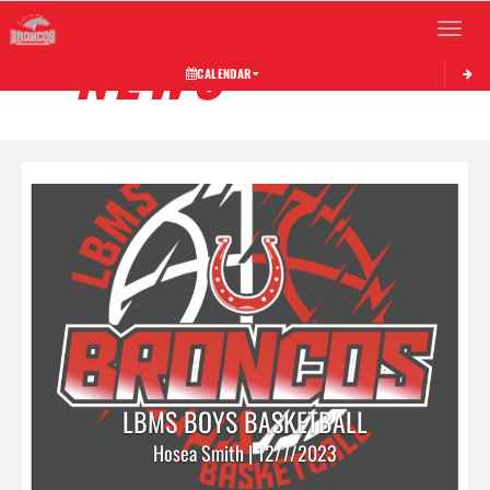
Toggle 
NEWS
CALENDAR
LBMS BOYS BASKETBALL
Hosea Smith | 12/7/2023