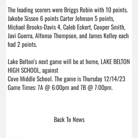
The leading scorers were Briggs Robin with 10 points. 
Jakobe Sisson 6 points Carter Johnson 5 points, 
Michael Brooks-Davis 4, Caleb Eckert, Cooper Smith, 
Javi Guerra, Alfonso Thompson, and James Kelley each 
had 2 points.

Lake Belton’s next game will be at home, LAKE BELTON 
HIGH SCHOOL, against

Cove Middle School. The game is Thursday 12/14/23 
Game Times: 7A @ 6:00pm and 7B @ 7:00pm.

Back To News