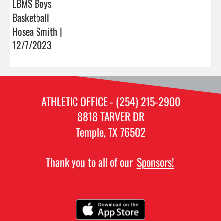
LBMS Boys
Basketball
Hosea Smith |
12/7/2023
ATHLETIC OFFICE - (254) 215-2900
8818 TARVER DR
Temple, TX 76502
Thank you to all of our
Sponsors!