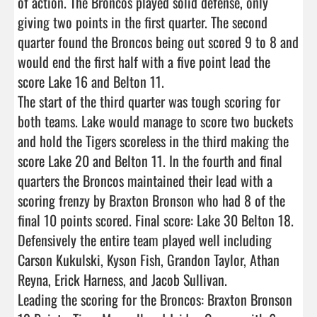
of action. The Broncos played solid defense, only 
giving two points in the first quarter. The second 
quarter found the Broncos being out scored 9 to 8 and 
would end the first half with a five point lead the 
score Lake 16 and Belton 11.   

The start of the third quarter was tough scoring for 
both teams. Lake would manage to score two buckets 
and hold the Tigers scoreless in the third making the 
score Lake 20 and Belton 11. In the fourth and final 
quarters the Broncos maintained their lead with a 
scoring frenzy by Braxton Bronson who had 8 of the 
final 10 points scored. Final score: Lake 30 Belton 18.

Defensively the entire team played well including 
Carson Kukulski, Kyson Fish, Grandon Taylor, Athan 
Reyna, Erick Harness, and Jacob Sullivan.

Leading the scoring for the Broncos: Braxton Bronson 