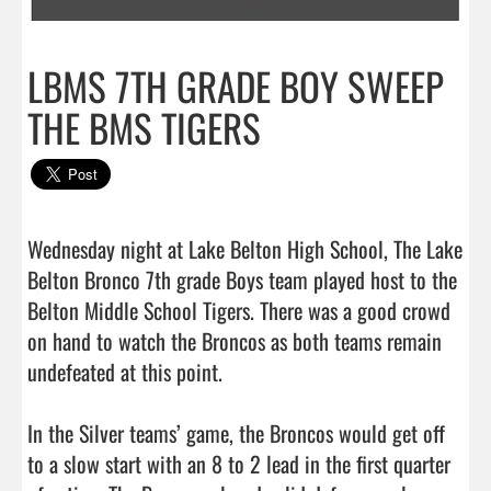
LBMS 7TH GRADE BOY SWEEP
THE BMS TIGERS
Wednesday night at Lake Belton High School, The Lake 
Belton Bronco 7th grade Boys team played host to the 
Belton Middle School Tigers. There was a good crowd 
on hand to watch the Broncos as both teams remain 
undefeated at this point.

In the Silver teams’ game, the Broncos would get off 
to a slow start with an 8 to 2 lead in the first quarter 