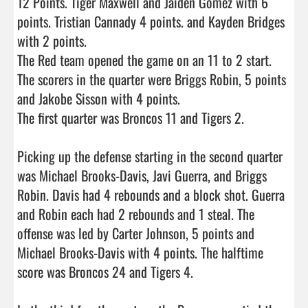
12 Points. Tiger Maxwell and Jaiden Gomez with 6 
points. Tristian Cannady 4 points. and Kayden Bridges 
with 2 points.     

The Red team opened the game on an 11 to 2 start. 
The scorers in the quarter were Briggs Robin, 5 points 
and Jakobe Sisson with 4 points.

The first quarter was Broncos 11 and Tigers 2.

Picking up the defense starting in the second quarter 
was Michael Brooks-Davis, Javi Guerra, and Briggs 
Robin. Davis had 4 rebounds and a block shot. Guerra 
and Robin each had 2 rebounds and 1 steal. The 
offense was led by Carter Johnson, 5 points and 
Michael Brooks-Davis with 4 points. The halftime 
score was Broncos 24 and Tigers 4.
