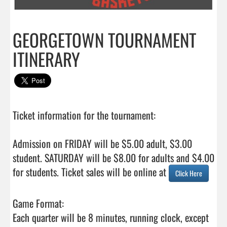
GEORGETOWN TOURNAMENT
ITINERARY
Ticket information for the tournament:

Admission on FRIDAY will be $5.00 adult, $3.00 
student. SATURDAY will be $8.00 for adults and $4.00

for students. Ticket sales will be online at 
Click Here
Game Format:

Each quarter will be 8 minutes, running clock, except 