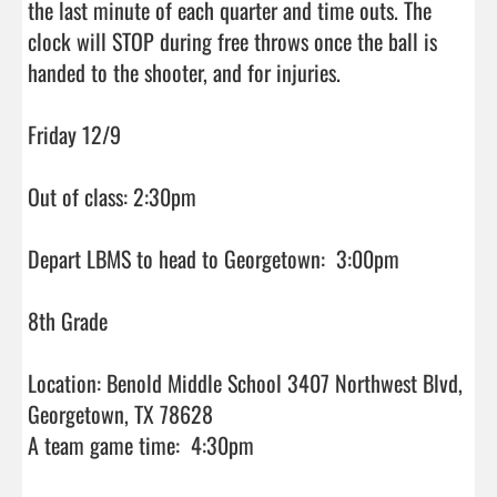
the last minute of each quarter and time outs. The 
clock will STOP during free throws once the ball is 
handed to the shooter, and for injuries.

Friday 12/9

Out of class: 2:30pm

Depart LBMS to head to Georgetown:  3:00pm

8th Grade

Location: Benold Middle School 3407 Northwest Blvd, 
Georgetown, TX 78628

A team game time:  4:30pm
