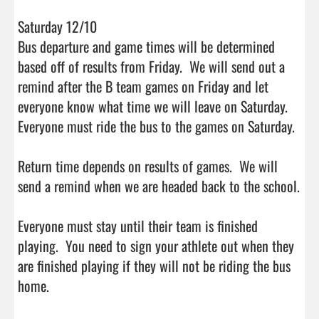
Saturday 12/10

Bus departure and game times will be determined 
based off of results from Friday.  We will send out a 
remind after the B team games on Friday and let 
everyone know what time we will leave on Saturday.  
Everyone must ride the bus to the games on Saturday.

Return time depends on results of games.  We will 
send a remind when we are headed back to the school.

Everyone must stay until their team is finished 
playing.  You need to sign your athlete out when they 
are finished playing if they will not be riding the bus 
home.                                