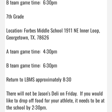
B team game time:  6:30pm

7th Grade

Location: Forbes Middle School 1911 NE Inner Loop, 
Georgetown, TX. 78626

A team game time:  4:30pm

B team game time:  6:30pm

Return to LBMS approximately 8:30

There will not be Jason’s Deli on Friday.  If you would 
like to drop off food for your athlete, it needs to be at 
the school by 2:30pm.
