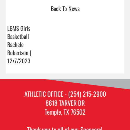
Back To News
LBMS Girls
Basketball
Rachele
Robertson |
12/7/2023
ATHLETIC OFFICE - (254) 215-2900
8818 TARVER DR
Temple, TX 76502
Thank you to all of our
Sponsors!