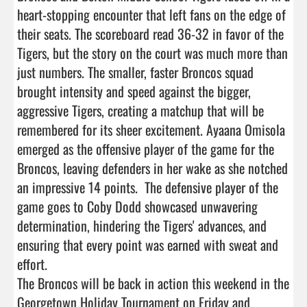
heart-stopping encounter that left fans on the edge of 
their seats. The scoreboard read 36-32 in favor of the 
Tigers, but the story on the court was much more than 
just numbers. The smaller, faster Broncos squad 
brought intensity and speed against the bigger, 
aggressive Tigers, creating a matchup that will be 
remembered for its sheer excitement. Ayaana Omisola 
emerged as the offensive player of the game for the  
Broncos, leaving defenders in her wake as she notched 
an impressive 14 points.  The defensive player of the 
game goes to Coby Dodd showcased unwavering 
determination, hindering the Tigers' advances, and 
ensuring that every point was earned with sweat and 
effort.

The Broncos will be back in action this weekend in the 
Georgetown Holiday Tournament on Friday and 