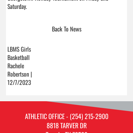
Saturday.                                
Back To News
LBMS Girls
Basketball
Rachele
Robertson |
12/7/2023
ATHLETIC OFFICE - (254) 215-2900
8818 TARVER DR