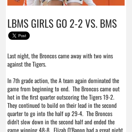
LBMS GIRLS GO 2-2 VS. BMS
Last night, the Broncos came away with two wins 
against the Tigers.

In 7th grade action, the A team again dominated the 
game from beginning to end.  The Broncos came out 
hot in the first quarter outscoring the Tigers 19-2.  
They continued to build on their lead in the second 
quarter to go into the half up 29-4.  The Broncos 
didn't slow down in the second half and ended the 
game winning 48-8.  Elizah O'Banon had a great night 