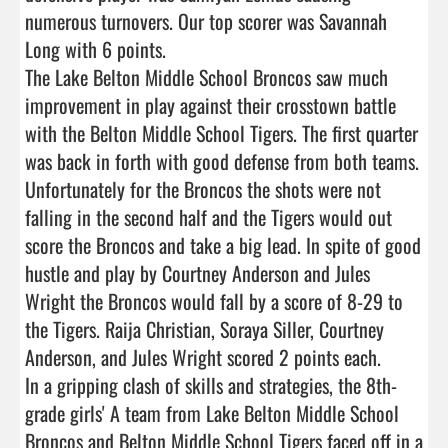
numerous turnovers. Our top scorer was Savannah 
Long with 6 points.

The Lake Belton Middle School Broncos saw much 
improvement in play against their crosstown battle 
with the Belton Middle School Tigers. The first quarter 
was back in forth with good defense from both teams. 
Unfortunately for the Broncos the shots were not 
falling in the second half and the Tigers would out 
score the Broncos and take a big lead. In spite of good 
hustle and play by Courtney Anderson and Jules 
Wright the Broncos would fall by a score of 8-29 to 
the Tigers. Raija Christian, Soraya Siller, Courtney 
Anderson, and Jules Wright scored 2 points each.

In a gripping clash of skills and strategies, the 8th-
grade girls' A team from Lake Belton Middle School 
Broncos and Belton Middle School Tigers faced off in a 