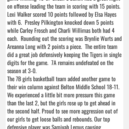
on offense leading the team in scoring with 15 points.  
Lexi Walker scored 10 points followed by Elsa Hayes 
with 6.  Presley Pilkington knocked down 5 points 
while Carley Frosch and Charli Willimas both had 4 
each.  Rounding out the scoring was Brynlie Wurts and 
Areanna Long with 2 points a piece.  The entire team 
did a great job defensively keeping the Tigers in single 
digits for the game.  7A remains undefeated on the 
season at 3-0.

The 7B girls basketball team added another game to 
their win column against Belton Middle School 18-11. 
We experienced a little bit more pressure this game 
than the last 2, but the girls rose up to get ahead in 
the second half. Proud to see more aggression out of 
our girls to get loose balls and rebounds. Our top 
defensive player was Samiyah Lemus causing 