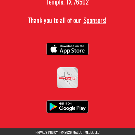
Temple, TX 76502
Thank you to all of our
Sponsors!
(opens in a new tab)
PRIVACY POLICY
|
© 2026 MASCOT MEDIA, LLC