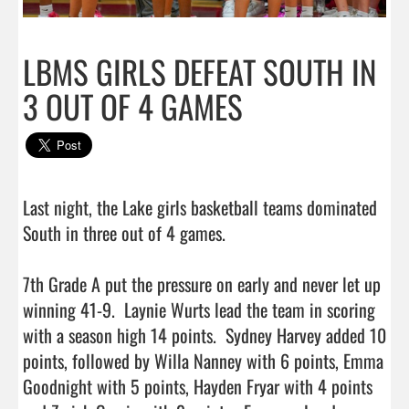
LBMS GIRLS DEFEAT SOUTH IN
3 OUT OF 4 GAMES
Last night, the Lake girls basketball teams dominated 
South in three out of 4 games.

7th Grade A put the pressure on early and never let up 
winning 41-9.  Laynie Wurts lead the team in scoring 
with a season high 14 points.  Sydney Harvey added 10 
points, followed by Willa Nanney with 6 points, Emma 
Goodnight with 5 points, Hayden Fryar with 4 points 