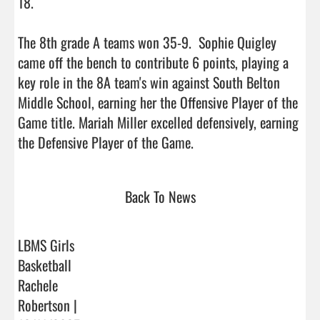
18.

The 8th grade A teams won 35-9.  Sophie Quigley 
came off the bench to contribute 6 points, playing a 
key role in the 8A team's win against South Belton 
Middle School, earning her the Offensive Player of the 
Game title. Mariah Miller excelled defensively, earning 
the Defensive Player of the Game.                                
Back To News
LBMS Girls
Basketball
Rachele
Robertson |