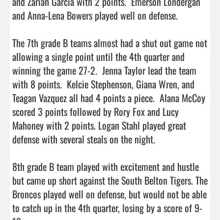
and Zariah Garcia with 2 points.  Emerson Londergan 
and Anna-Lena Bowers played well on defense.  

The 7th grade B teams almost had a shut out game not 
allowing a single point until the 4th quarter and 
winning the game 27-2.  Jenna Taylor lead the team 
with 8 points.  Kelcie Stephenson, Giana Wren, and 
Teagan Vazquez all had 4 points a piece.  Alana McCoy 
scored 3 points followed by Rory Fox and Lucy 
Mahoney with 2 points. Logan Stahl played great 
defense with several steals on the night.

8th grade B team played with excitement and hustle 
but came up short against the South Belton Tigers. The 
Broncos played well on defense, but would not be able 
to catch up in the 4th quarter, losing by a score of 9-