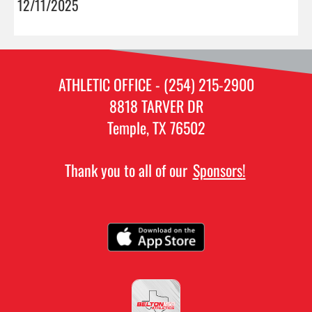
12/11/2025
ATHLETIC OFFICE - (254) 215-2900
8818 TARVER DR
Temple, TX 76502
Thank you to all of our
Sponsors!