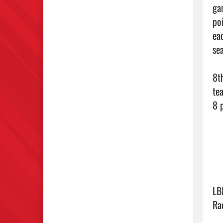
ga
po
ea
sea
8t
te
8 
LB
Ra