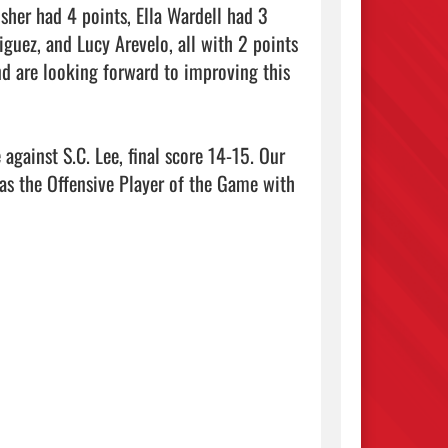
sher had 4 points, Ella Wardell had 3 
uez, and Lucy Arevelo, all with 2 points 
nd are looking forward to improving this 
against S.C. Lee, final score 14-15. Our 
as the Offensive Player of the Game with 