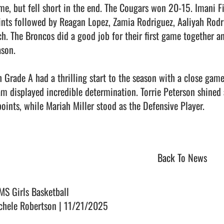
me, but fell short in the end. The Cougars won 20-15. Imani Fi
ints followed by Reagan Lopez, Zamia Rodriguez, Aaliyah Rodrig
ch. The Broncos did a good job for their first game together a
son.

h Grade A had a thrilling start to the season with a close game 
am displayed incredible determination. Torrie Peterson shined 
points, while Mariah Miller stood as the Defensive Player.

Back To News
MS Girls Basketball
chele Robertson | 11/21/2025