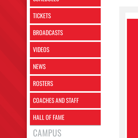
TICKETS
BROADCASTS
VIDEOS
NEWS
ROSTERS
COACHES AND STAFF
HALL OF FAME
CAMPUS