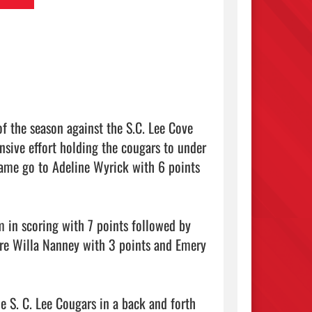
 the season against the S.C. Lee Cove 
sive effort holding the cougars to under 
game go to Adeline Wyrick with 6 points 
 in scoring with 7 points followed by 
re Willa Nanney with 3 points and Emery 
 S. C. Lee Cougars in a back and forth 