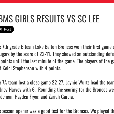
BMS GIRLS RESULTS VS SC LEE
e 7th grade B team Lake Belton Broncos won their first game of
ugars by the score of 22-11. They showed an outstanding defen
 points until the last minute of the game. The players of the 
d Kelci Stephenson with 4 points.

e 7A team lost a close game 22-27. Laynie Wurts lead the team
dney Harvey with 6.  Rounding the scoring for the Broncos we
ideman, Hayden Fryar, and Zariah Garcia.  

e season opener was a good test for the Broncos. We played the