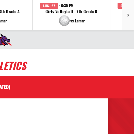
· 6:30 PM
AUG. 27
SEP. 3
 8th Grade A
Girls Volleyball - 7th Grade B
Girls 
amar
vs Lamar
LETICS
ATED)