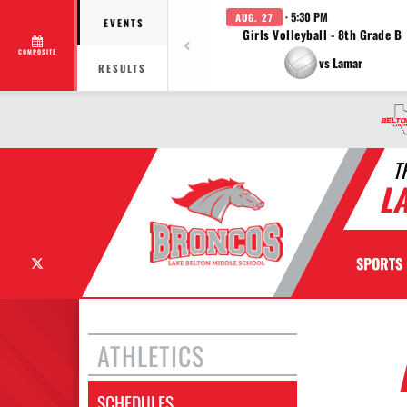
· 5:30 PM
AUG. 27
EVENTS
Girls Volleyball - 8th Grade B
COMPOSITE
vs Lamar
RESULTS
T
L
X
SPORTS
ATHLETICS
SCHEDULES