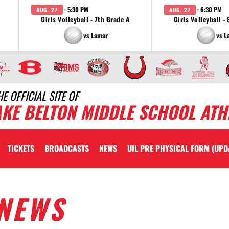
· 5:30 PM
· 6:30 PM
AUG. 27
AUG. 27
Girls Volleyball - 7th Grade A
Girls Volleyball -
vs Lamar
vs L
HE OFFICIAL SITE OF
AKE BELTON MIDDLE SCHOOL ATH
TICKETS
BROADCASTS
NEWS
UIL PRE PHYSICAL FORM (UPD
NEWS