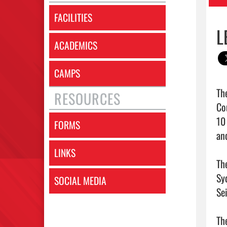
FACILITIES
L
ACADEMICS
CAMPS
Th
RESOURCES
Co
10
FORMS
an
LINKS
Th
Sy
SOCIAL MEDIA
Se
Th