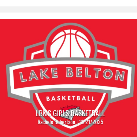
LBMS GIRLS BASKETBALL
Rachele Robertson | 11/21/2025