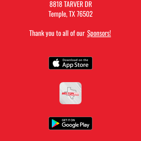
8818 TARVER DR
Temple, TX 76502
Thank you to all of our
Sponsors!