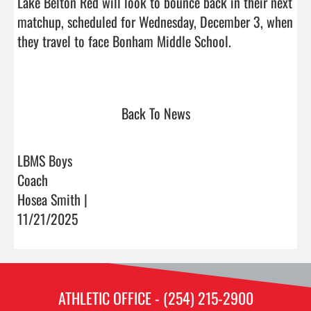
Lake Belton Red will look to bounce back in their next 
matchup, scheduled for Wednesday, December 3, when 
they travel to face Bonham Middle School.

Back To News
LBMS Boys
Coach
Hosea Smith |
11/21/2025
ATHLETIC OFFICE - (254) 215-2900