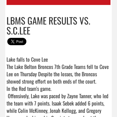
LBMS GAME RESULTS VS.
S.C.LEE
Lake falls to Cove Lee

The Lake Belton Broncos 7th Grade Teams fell to Cove 
Lee on Thursday Despite the losses, the Broncos 
showed strong effort on both ends of the court.

In the Red team's game.

 Offensively, Lake was paced by Zayne Tanner, who led 
the team with 7 points. Isaak Sebek added 6 points, 
while Colin McKinney, Jonah Kellogg, and Gregory 