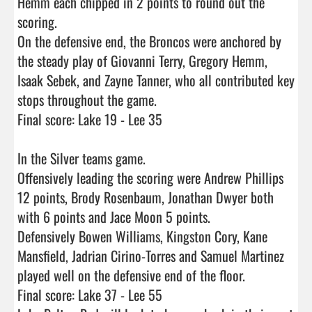
Hemm each chipped in 2 points to round out the 
scoring.

On the defensive end, the Broncos were anchored by 
the steady play of Giovanni Terry, Gregory Hemm, 
Isaak Sebek, and Zayne Tanner, who all contributed key 
stops throughout the game.

Final score: Lake 19 - Lee 35 

In the Silver teams game.

Offensively leading the scoring were Andrew Phillips 
12 points, Brody Rosenbaum, Jonathan Dwyer both 
with 6 points and Jace Moon 5 points.

Defensively Bowen Williams, Kingston Cory, Kane 
Mansfield, Jadrian Cirino-Torres and Samuel Martinez 
played well on the defensive end of the floor. 

Final score: Lake 37 - Lee 55
