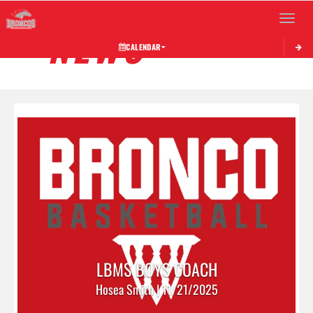
Toggle 
NEWS
CALENDAR
LBMS BOYS COACH
Hosea Smith | 11/21/2025