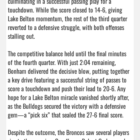
culminating in a successful passing play for a 
touchdown. While the score closed to 14-6, giving 
Lake Belton momentum, the rest of the third quarter 
reverted to a defensive struggle, with both offenses 
stalling out.

The competitive balance held until the final minutes 
of the fourth quarter. With just 2:04 remaining, 
Bonham delivered the decisive blow, putting together 
a key drive featuring a successful string of passes to 
score a touchdown and push their lead to 20-6. Any 
hope for a Lake Belton miracle vanished shortly after, 
as the Bulldogs secured the victory with a defensive 
gem—a “pick six” that sealed the 27-6 final score.

Despite the outcome, the Broncos saw several players 