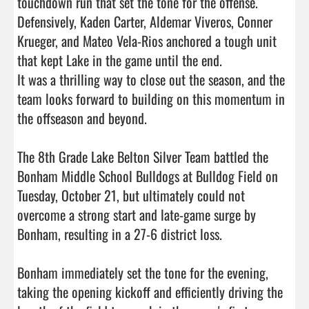
touchdown run that set the tone for the offense.

Defensively, Kaden Carter, Aldemar Viveros, Conner 
Krueger, and Mateo Vela-Rios anchored a tough unit 
that kept Lake in the game until the end.

It was a thrilling way to close out the season, and the 
team looks forward to building on this momentum in 
the offseason and beyond.

The 8th Grade Lake Belton Silver Team battled the 
Bonham Middle School Bulldogs at Bulldog Field on 
Tuesday, October 21, but ultimately could not 
overcome a strong start and late-game surge by 
Bonham, resulting in a 27-6 district loss.

Bonham immediately set the tone for the evening, 
taking the opening kickoff and efficiently driving the 