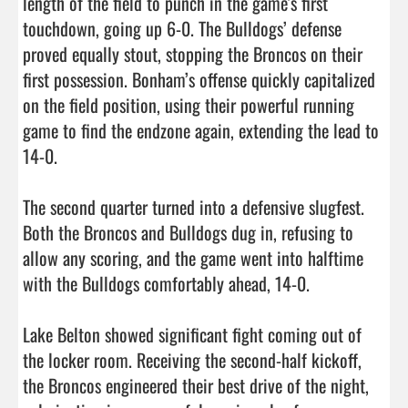
length of the field to punch in the game's first 
touchdown, going up 6-0. The Bulldogs’ defense 
proved equally stout, stopping the Broncos on their 
first possession. Bonham’s offense quickly capitalized 
on the field position, using their powerful running 
game to find the endzone again, extending the lead to 
14-0.

The second quarter turned into a defensive slugfest. 
Both the Broncos and Bulldogs dug in, refusing to 
allow any scoring, and the game went into halftime 
with the Bulldogs comfortably ahead, 14-0.

Lake Belton showed significant fight coming out of 
the locker room. Receiving the second-half kickoff, 
the Broncos engineered their best drive of the night, 