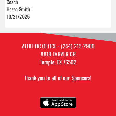
Coach
Hosea Smith |
10/21/2025
ATHLETIC OFFICE - (254) 215-2900
8818 TARVER DR
Temple, TX 76502
Thank you to all of our
Sponsors!