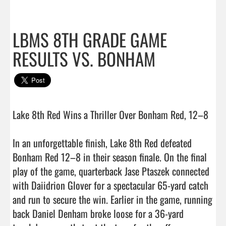
LBMS 8TH GRADE GAME
RESULTS VS. BONHAM
Lake 8th Red Wins a Thriller Over Bonham Red, 12–8

In an unforgettable finish, Lake 8th Red defeated 
Bonham Red 12–8 in their season finale. On the final 
play of the game, quarterback Jase Ptaszek connected 
with Daiidrion Glover for a spectacular 65-yard catch 
and run to secure the win. Earlier in the game, running 
back Daniel Denham broke loose for a 36-yard 