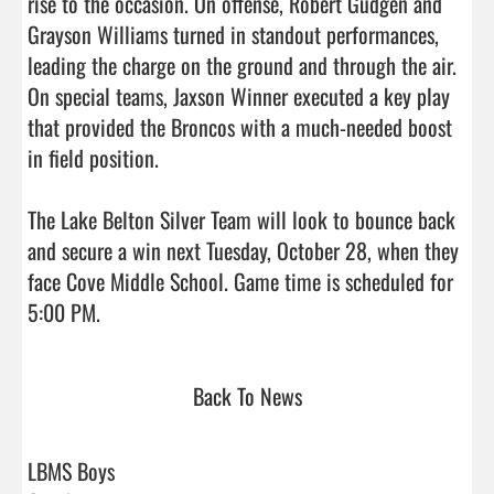
rise to the occasion. On offense, Robert Gudgen and 
Grayson Williams turned in standout performances, 
leading the charge on the ground and through the air. 
On special teams, Jaxson Winner executed a key play 
that provided the Broncos with a much-needed boost 
in field position.

The Lake Belton Silver Team will look to bounce back 
and secure a win next Tuesday, October 28, when they 
face Cove Middle School. Game time is scheduled for 
5:00 PM.                                
Back To News
LBMS Boys