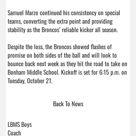
Samuel Marzo continued his consistency on special 
teams, converting the extra point and providing 
stability as the Broncos’ reliable kicker all season.

Despite the loss, the Broncos showed flashes of 
promise on both sides of the ball and will look to 
bounce back next week as they hit the road to take on 
Bonham Middle School. Kickoff is set for 6:15 p.m. on 
Tuesday, October 21.                                
Back To News
LBMS Boys
Coach