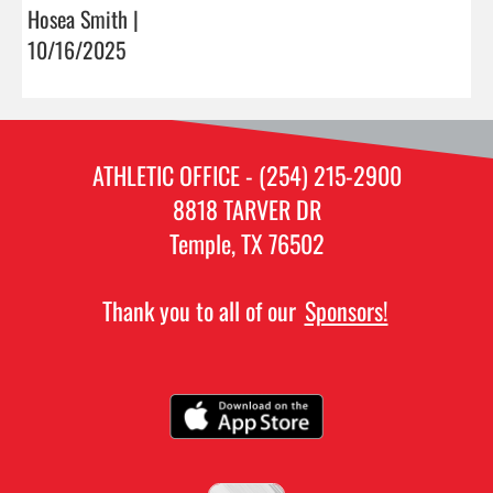
Hosea Smith |
10/16/2025
ATHLETIC OFFICE - (254) 215-2900
8818 TARVER DR
Temple, TX 76502
Thank you to all of our
Sponsors!