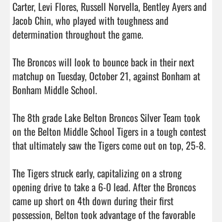
Carter, Levi Flores, Russell Norvella, Bentley Ayers and 
Jacob Chin, who played with toughness and 
determination throughout the game.

The Broncos will look to bounce back in their next 
matchup on Tuesday, October 21, against Bonham at 
Bonham Middle School.

The 8th grade Lake Belton Broncos Silver Team took 
on the Belton Middle School Tigers in a tough contest 
that ultimately saw the Tigers come out on top, 25-8.

The Tigers struck early, capitalizing on a strong 
opening drive to take a 6-0 lead. After the Broncos 
came up short on 4th down during their first 
possession, Belton took advantage of the favorable 