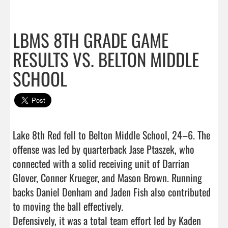
LBMS 8TH GRADE GAME
RESULTS VS. BELTON MIDDLE
SCHOOL
Lake 8th Red fell to Belton Middle School, 24–6. The 
offense was led by quarterback Jase Ptaszek, who 
connected with a solid receiving unit of Darrian 
Glover, Conner Krueger, and Mason Brown. Running 
backs Daniel Denham and Jaden Fish also contributed 
to moving the ball effectively.

Defensively, it was a total team effort led by Kaden 