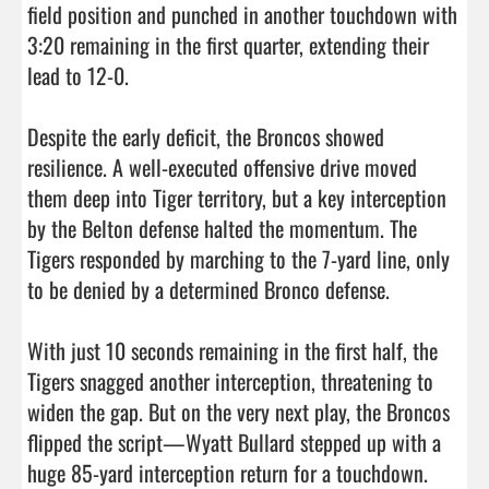
field position and punched in another touchdown with 
3:20 remaining in the first quarter, extending their 
lead to 12-0.

Despite the early deficit, the Broncos showed 
resilience. A well-executed offensive drive moved 
them deep into Tiger territory, but a key interception 
by the Belton defense halted the momentum. The 
Tigers responded by marching to the 7-yard line, only 
to be denied by a determined Bronco defense.

With just 10 seconds remaining in the first half, the 
Tigers snagged another interception, threatening to 
widen the gap. But on the very next play, the Broncos 
flipped the script—Wyatt Bullard stepped up with a 
huge 85-yard interception return for a touchdown. 