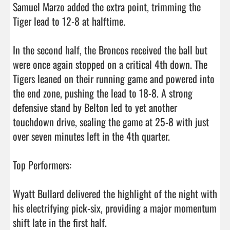
Samuel Marzo added the extra point, trimming the 
Tiger lead to 12-8 at halftime.

In the second half, the Broncos received the ball but 
were once again stopped on a critical 4th down. The 
Tigers leaned on their running game and powered into 
the end zone, pushing the lead to 18-8. A strong 
defensive stand by Belton led to yet another 
touchdown drive, sealing the game at 25-8 with just 
over seven minutes left in the 4th quarter.

Top Performers:

Wyatt Bullard delivered the highlight of the night with 
his electrifying pick-six, providing a major momentum 
shift late in the first half.
