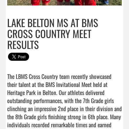
LAKE BELTON MS AT BMS
CROSS COUNTRY MEET
RESULTS
The LBMS Cross Country team recently showcased 
their talent at the BMS Invitational Meet held at 
Heritage Park in Belton. Our athletes delivered 
outstanding performances, with the 7th Grade girls 
clinching an impressive 2nd place in their division and 
the 8th Grade girls finishing strong in 6th place. Many 
individuals recorded remarkable times and earned 