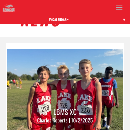
Toggle 
NEWS
CALENDAR
LBMS XC
Charles Roberts | 10/2/2025