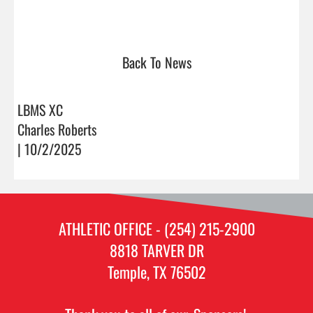
Back To News
LBMS XC
Charles Roberts
| 10/2/2025
ATHLETIC OFFICE - (254) 215-2900
8818 TARVER DR
Temple, TX 76502