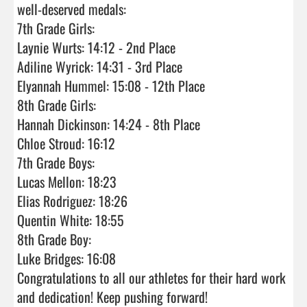
well-deserved medals:

7th Grade Girls:

Laynie Wurts: 14:12 - 2nd Place

Adiline Wyrick: 14:31 - 3rd Place

Elyannah Hummel: 15:08 - 12th Place

8th Grade Girls:

Hannah Dickinson: 14:24 - 8th Place

Chloe Stroud: 16:12

7th Grade Boys:

Lucas Mellon: 18:23

Elias Rodriguez: 18:26

Quentin White: 18:55

8th Grade Boy:

Luke Bridges: 16:08

Congratulations to all our athletes for their hard work 
and dedication! Keep pushing forward!
