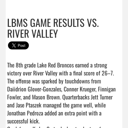
LBMS GAME RESULTS VS.
RIVER VALLEY
The 8th grade Lake Red Broncos earned a strong 
victory over River Valley with a final score of 26–7.

The offense was sparked by touchdowns from 
Daiidrion Glover-Gonzales, Conner Krueger, Finnigan 
Fowler, and Mason Brown. Quarterbacks Jett Turner 
and Jase Ptaszek managed the game well, while 
Jonathan Pedroza added an extra point with a 
successful kick.
