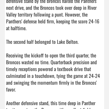
defensive stand by the Broncos halted the Panthers’ 
next drive, and the Broncos took over deep in River 
Valley territory following a punt. However, the 
Panthers' defense held firm, keeping the score 24-16 
at halftime.

The second half belonged to Lake Belton.

Receiving the kickoff to open the third quarter, the 
Broncos wasted no time. Quarterback precision and 
timely receptions powered a textbook drive that 
culminated in a touchdown, tying the game at 24-24 
and swinging the momentum firmly in the Broncos' 
favor.

Another defensive stand, this time deep in Panther 