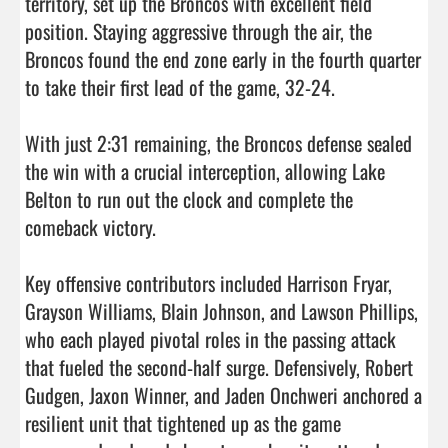
territory, set up the Broncos with excellent field 
position. Staying aggressive through the air, the 
Broncos found the end zone early in the fourth quarter 
to take their first lead of the game, 32-24.

With just 2:31 remaining, the Broncos defense sealed 
the win with a crucial interception, allowing Lake 
Belton to run out the clock and complete the 
comeback victory.

Key offensive contributors included Harrison Fryar, 
Grayson Williams, Blain Johnson, and Lawson Phillips, 
who each played pivotal roles in the passing attack 
that fueled the second-half surge. Defensively, Robert 
Gudgen, Jaxon Winner, and Jaden Onchweri anchored a 
resilient unit that tightened up as the game 