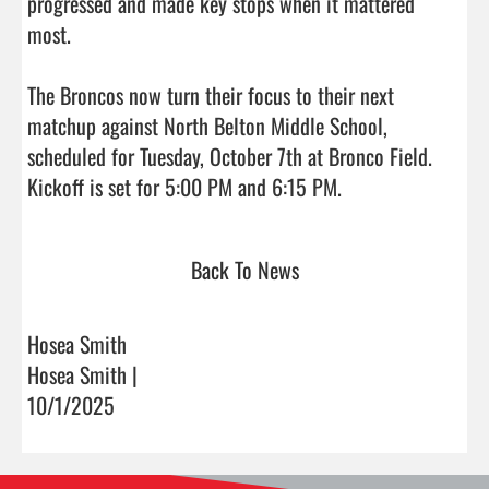
progressed and made key stops when it mattered 
most.

The Broncos now turn their focus to their next 
matchup against North Belton Middle School, 
scheduled for Tuesday, October 7th at Bronco Field. 
Kickoff is set for 5:00 PM and 6:15 PM.                    
Back To News
Hosea Smith
Hosea Smith |
10/1/2025