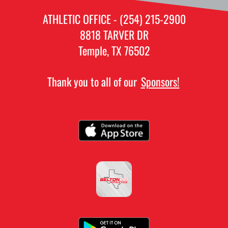
ATHLETIC OFFICE - (254) 215-2900
8818 TARVER DR
Temple, TX 76502
Thank you to all of our
Sponsors!