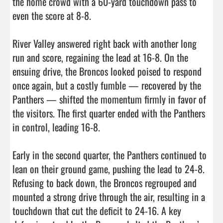
the home crowd with a 60-yard touchdown pass to 
even the score at 8-8.

River Valley answered right back with another long 
run and score, regaining the lead at 16-8. On the 
ensuing drive, the Broncos looked poised to respond 
once again, but a costly fumble — recovered by the 
Panthers — shifted the momentum firmly in favor of 
the visitors. The first quarter ended with the Panthers 
in control, leading 16-8.

Early in the second quarter, the Panthers continued to 
lean on their ground game, pushing the lead to 24-8. 
Refusing to back down, the Broncos regrouped and 
mounted a strong drive through the air, resulting in a 
touchdown that cut the deficit to 24-16. A key 