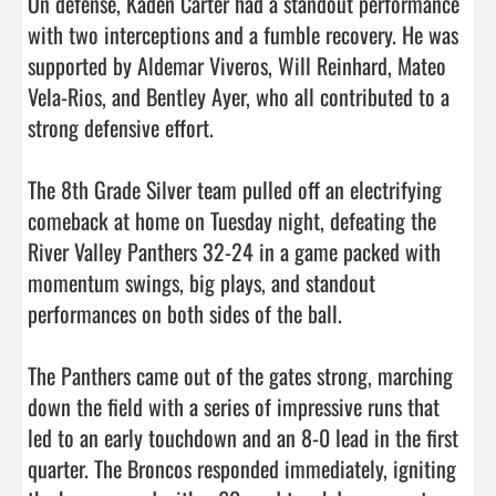
On defense, Kaden Carter had a standout performance 
with two interceptions and a fumble recovery. He was 
supported by Aldemar Viveros, Will Reinhard, Mateo 
Vela-Rios, and Bentley Ayer, who all contributed to a 
strong defensive effort.

The 8th Grade Silver team pulled off an electrifying 
comeback at home on Tuesday night, defeating the 
River Valley Panthers 32-24 in a game packed with 
momentum swings, big plays, and standout 
performances on both sides of the ball.

The Panthers came out of the gates strong, marching 
down the field with a series of impressive runs that 
led to an early touchdown and an 8-0 lead in the first 
quarter. The Broncos responded immediately, igniting 