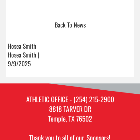
Back To News
Hosea Smith
Hosea Smith |
9/9/2025
ATHLETIC OFFICE - (254) 215-2900
8818 TARVER DR
Temple, TX 76502
Thank you to all of our
Sponsors!