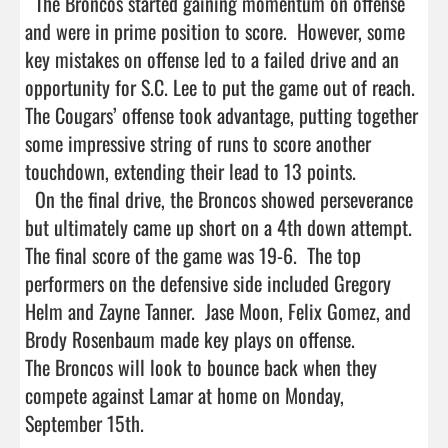
  The Broncos started gaining momentum on offense 
and were in prime position to score.  However, some 
key mistakes on offense led to a failed drive and an 
opportunity for S.C. Lee to put the game out of reach. 
The Cougars’ offense took advantage, putting together 
some impressive string of runs to score another 
touchdown, extending their lead to 13 points.

  On the final drive, the Broncos showed perseverance 
but ultimately came up short on a 4th down attempt.  
The final score of the game was 19-6.  The top 
performers on the defensive side included Gregory 
Helm and Zayne Tanner.  Jase Moon, Felix Gomez, and 
Brody Rosenbaum made key plays on offense.  

The Broncos will look to bounce back when they 
compete against Lamar at home on Monday, 
September 15th.
