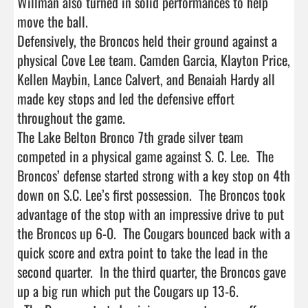
Willman also turned in solid performances to help 
move the ball.

Defensively, the Broncos held their ground against a 
physical Cove Lee team. Camden Garcia, Klayton Price, 
Kellen Maybin, Lance Calvert, and Benaiah Hardy all 
made key stops and led the defensive effort 
throughout the game.

The Lake Belton Bronco 7th grade silver team 
competed in a physical game against S. C. Lee.  The 
Broncos’ defense started strong with a key stop on 4th 
down on S.C. Lee’s first possession.  The Broncos took 
advantage of the stop with an impressive drive to put 
the Broncos up 6-0.  The Cougars bounced back with a 
quick score and extra point to take the lead in the 
second quarter.  In the third quarter, the Broncos gave 
up a big run which put the Cougars up 13-6.
