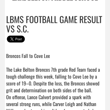
LBMS FOOTBALL GAME RESULT
VS S.C.
Broncos Fall to Cove Lee 

The Lake Belton Broncos 7th grade Red Team faced a 
tough challenge this week, falling to Cove Lee by a 
score of 19–0. Despite the loss, the Broncos showed 
grit and determination on both sides of the ball.

On offense, Lance Calvert provided a spark with 
several strong runs, while Carver Leigh and Nathan 