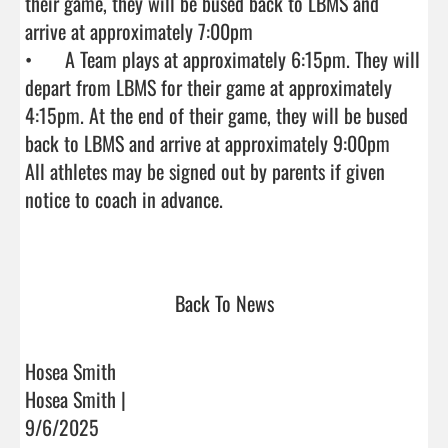
their game, they will be bused back to LBMS and 
arrive at approximately 7:00pm

•	A Team plays at approximately 6:15pm. They will 
depart from LBMS for their game at approximately 
4:15pm. At the end of their game, they will be bused 
back to LBMS and arrive at approximately 9:00pm

All athletes may be signed out by parents if given 
notice to coach in advance.

Back To News
Hosea Smith
Hosea Smith |
9/6/2025