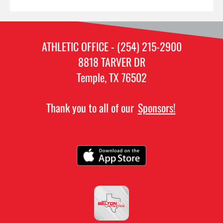
ATHLETIC OFFICE - (254) 215-2900
8818 TARVER DR
Temple, TX 76502
Thank you to all of our
Sponsors!