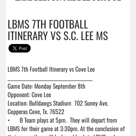
LBMS 7TH FOOTBALL
ITINERARY VS S.C. LEE MS
LBMS 7th Football Itinerary vs Cove Lee

________________________________________

Game Date: Monday September 8th

Opponent: Cove Lee 

Location: Bulldawgs Stadium  702 Sunny Ave. 
Copperas Cove, Tx. 76522

•	B Team plays at 5pm.  They will depart from 
LBMS for their game at 3:30pm. At the conclusion of 