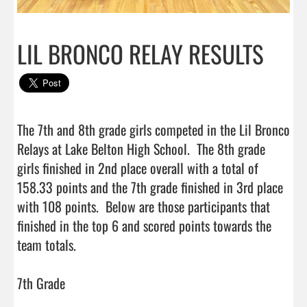
LIL BRONCO RELAY RESULTS
The 7th and 8th grade girls competed in the Lil Bronco 
Relays at Lake Belton High School.  The 8th grade 
girls finished in 2nd place overall with a total of 
158.33 points and the 7th grade finished in 3rd place 
with 108 points.  Below are those participants that 
finished in the top 6 and scored points towards the 
team totals.  

7th Grade 
