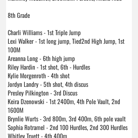
8th Grade 

Charli Williams - 1st Triple Jump

Lexi Walker - 1st long jump, Tied2nd High Jump, 1st 
100M

Areanna Long - 6th high jump

Riley Hardin - 1st shot, 6th - Hurdles

Kylie Morgenroth - 4th shot

Jordyn Landry - 5th shot, 4th discus

Presley Pilkington - 3rd Discus

Keira Dzenowski - 1st 2400m, 4th Pole Vault, 2nd 
1600M

Brynlie Wurts - 3rd 800m, 3rd 400m, 6th pole vault

Sophia Rotramel - 2nd 100 Hurdles, 2nd 300 Hurdles

Whitley Truett - 4th 400m
