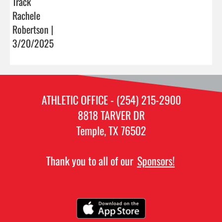
Track
Rachele
Robertson |
3/20/2025
ATHLETIC OFFICE - (254) 215-2900
8818 TARVER DR
Temple, TX 76502
Thank you to all of our
Sponsors!