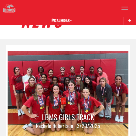
Toggle 
NEWS
CALENDAR
LBMS GIRLS TRACK
Rachele Robertson | 3/20/2025