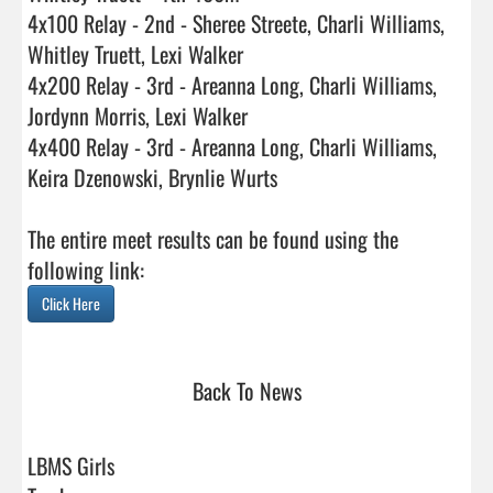
4x100 Relay - 2nd - Sheree Streete, Charli Williams, 
Whitley Truett, Lexi Walker

4x200 Relay - 3rd - Areanna Long, Charli Williams, 
Jordynn Morris, Lexi Walker

4x400 Relay - 3rd - Areanna Long, Charli Williams, 
Keira Dzenowski, Brynlie Wurts

The entire meet results can be found using the 
Click Here
Back To News
LBMS Girls