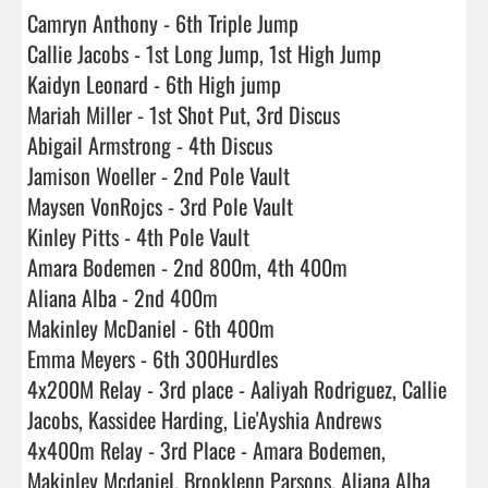
Camryn Anthony - 6th Triple Jump

Callie Jacobs - 1st Long Jump, 1st High Jump

Kaidyn Leonard - 6th High jump

Mariah Miller - 1st Shot Put, 3rd Discus

Abigail Armstrong - 4th Discus

Jamison Woeller - 2nd Pole Vault

Maysen VonRojcs - 3rd Pole Vault

Kinley Pitts - 4th Pole Vault

Amara Bodemen - 2nd 800m, 4th 400m

Aliana Alba - 2nd 400m

Makinley McDaniel - 6th 400m

Emma Meyers - 6th 300Hurdles

4x200M Relay - 3rd place - Aaliyah Rodriguez, Callie 
Jacobs, Kassidee Harding, Lie'Ayshia Andrews

4x400m Relay - 3rd Place - Amara Bodemen, 
Makinley Mcdaniel, Brooklenn Parsons, Aliana Alba
